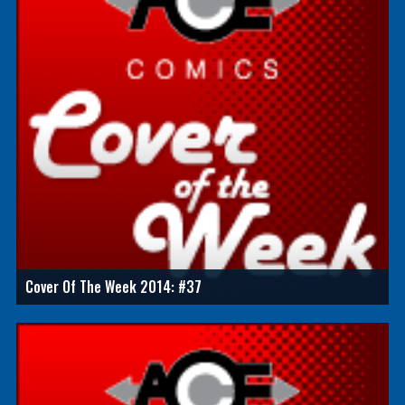
Cover Of The Week 2014: #37