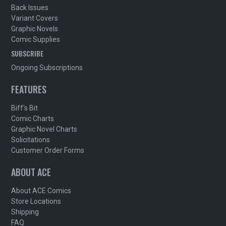
Back Issues
Variant Covers
Graphic Novels
Comic Supplies
SUBSCRIBE
Ongoing Subscriptions
FEATURES
Biff's Bit
Comic Charts
Graphic Novel Charts
Solicitations
Customer Order Forms
ABOUT ACE
About ACE Comics
Store Locations
Shipping
FAQ