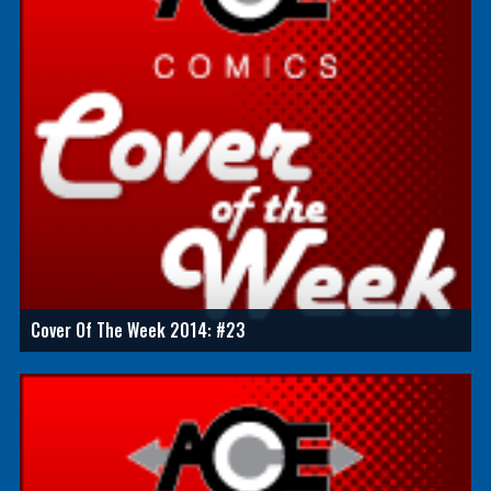
Cover Of The Week 2014: #23