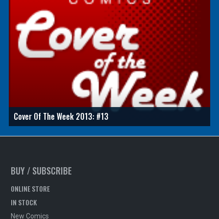
Cover Of The Week 2013: #13
BUY / SUBSCRIBE
ONLINE STORE
IN STOCK
New Comics