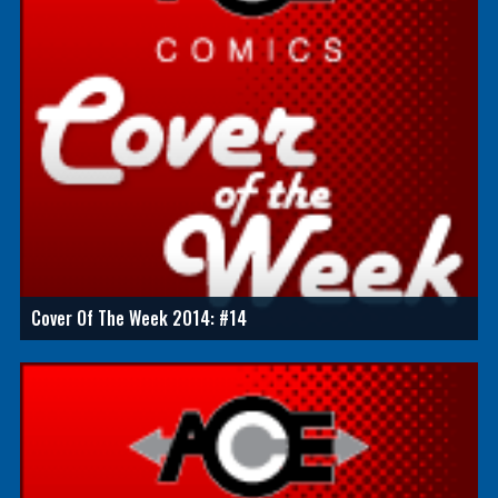
Cover Of The Week 2014: #14