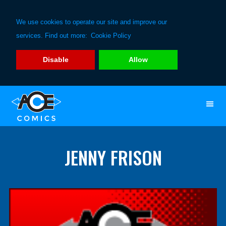
We use cookies to operate our site and improve our
services. Find out more:
Cookie Policy
Disable
Allow
Skip
Skip
to
to
primary
main
navigation
content
JENNY FRISON