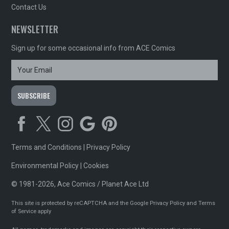
Contact Us
NEWSLETTER
Sign up for some occasional info from ACE Comics
Terms and Conditions
|
Privacy Policy
Environmental Policy
|
Cookies
© 1981-2026, Ace Comics / Planet Ace Ltd
This site is protected by reCAPTCHA and the Google
Privacy Policy
and
Terms
of Service
apply