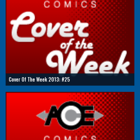
Cover Of The Week 2013: #25