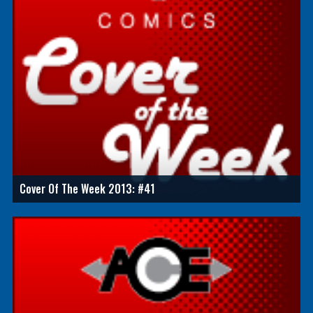
Cover Of The Week 2013: #41