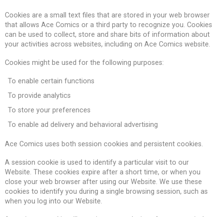
Cookies are a small text files that are stored in your web browser
that allows Ace Comics or a third party to recognize you. Cookies
can be used to collect, store and share bits of information about
your activities across websites, including on Ace Comics website.
Cookies might be used for the following purposes:
To enable certain functions
To provide analytics
To store your preferences
To enable ad delivery and behavioral advertising
Ace Comics uses both session cookies and persistent cookies.
A session cookie is used to identify a particular visit to our
Website. These cookies expire after a short time, or when you
close your web browser after using our Website. We use these
cookies to identify you during a single browsing session, such as
when you log into our Website.