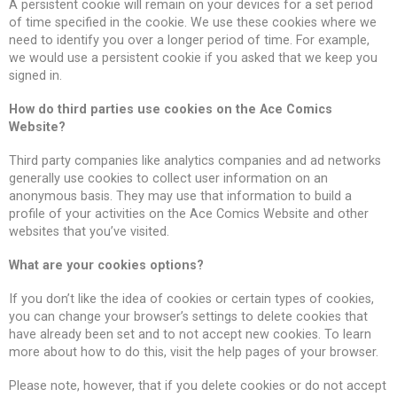
A persistent cookie will remain on your devices for a set period
of time specified in the cookie. We use these cookies where we
need to identify you over a longer period of time. For example,
we would use a persistent cookie if you asked that we keep you
signed in.
How do third parties use cookies on the Ace Comics
Website?
Third party companies like analytics companies and ad networks
generally use cookies to collect user information on an
anonymous basis. They may use that information to build a
profile of your activities on the Ace Comics Website and other
websites that you’ve visited.
What are your cookies options?
If you don’t like the idea of cookies or certain types of cookies,
you can change your browser’s settings to delete cookies that
have already been set and to not accept new cookies. To learn
more about how to do this, visit the help pages of your browser.
Please note, however, that if you delete cookies or do not accept