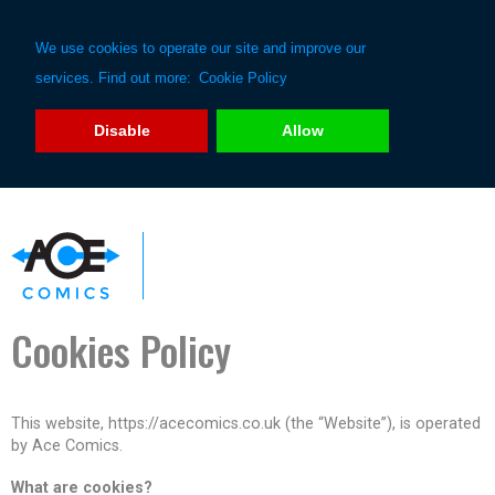
We use cookies to operate our site and improve our
services. Find out more:
Cookie Policy
Disable
Allow
Cookies Policy
This website, https://acecomics.co.uk (the “Website”), is operated
by Ace Comics.
What are cookies?