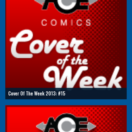
Cover Of The Week 2013: #15