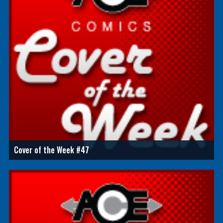
Cover of the Week #47