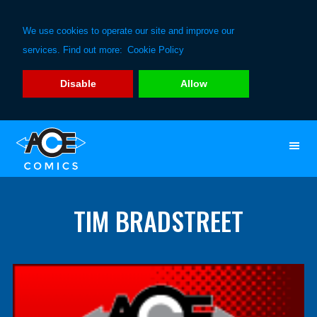
We use cookies to operate our site and improve our
services. Find out more:
Cookie Policy
Disable
Allow
Skip
Skip
to
to
primary
main
navigation
content
TIM BRADSTREET