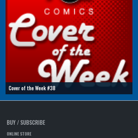
Cover of the Week #38
BUY / SUBSCRIBE
ONLINE STORE