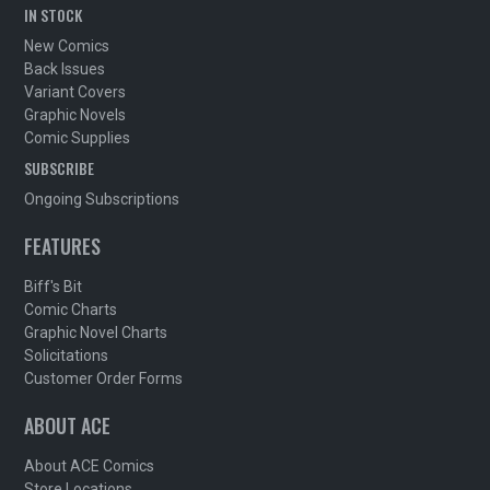
IN STOCK
New Comics
Back Issues
Variant Covers
Graphic Novels
Comic Supplies
SUBSCRIBE
Ongoing Subscriptions
FEATURES
Biff's Bit
Comic Charts
Graphic Novel Charts
Solicitations
Customer Order Forms
ABOUT ACE
About ACE Comics
Store Locations