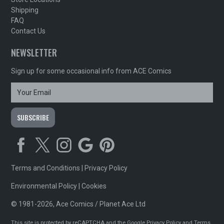
Shipping
FAQ
Contact Us
NEWSLETTER
Sign up for some occasional info from ACE Comics
Terms and Conditions
|
Privacy Policy
Environmental Policy
|
Cookies
© 1981-2026, Ace Comics / Planet Ace Ltd
This site is protected by reCAPTCHA and the Google
Privacy Policy
and
Terms