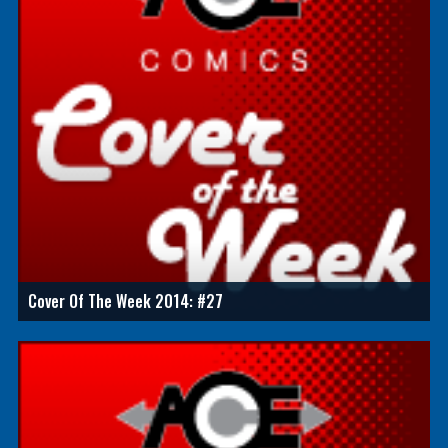
Cover Of The Week 2014: #27