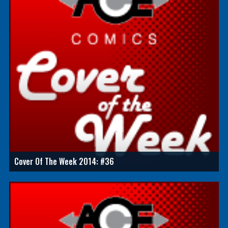
Cover Of The Week 2014: #36