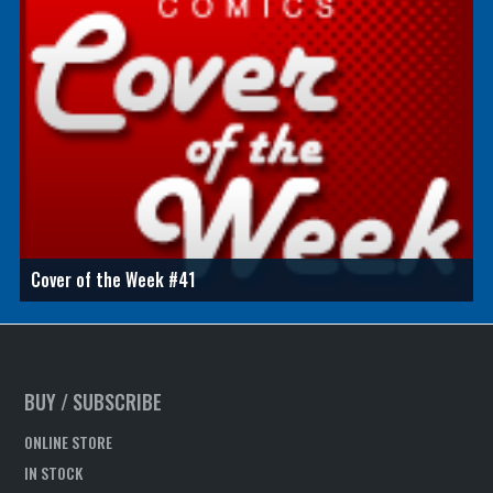
Cover of the Week #41
BUY / SUBSCRIBE
ONLINE STORE
IN STOCK