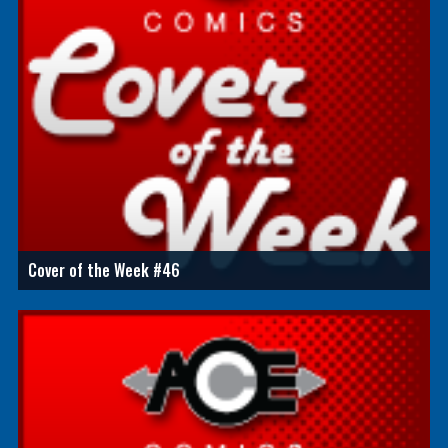
Cover of the Week #46