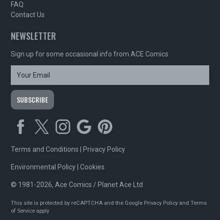
FAQ
Contact Us
NEWSLETTER
Sign up for some occasional info from ACE Comics
Terms and Conditions
|
Privacy Policy
Environmental Policy
|
Cookies
© 1981-2026, Ace Comics / Planet Ace Ltd
This site is protected by reCAPTCHA and the Google
Privacy Policy
and
Terms
of Service
apply