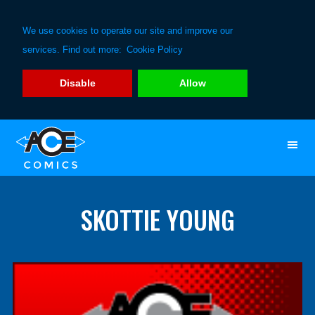
We use cookies to operate our site and improve our
services. Find out more:
Cookie Policy
Disable
Allow
Skip
Skip
to
to
primary
main
navigation
content
SKOTTIE YOUNG