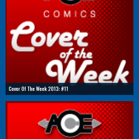
Cover Of The Week 2013: #11