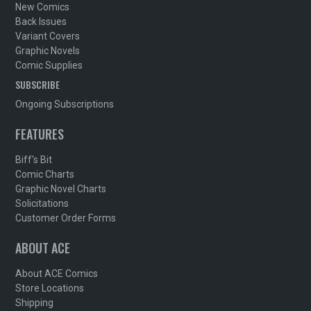
New Comics
Back Issues
Variant Covers
Graphic Novels
Comic Supplies
SUBSCRIBE
Ongoing Subscriptions
FEATURES
Biff's Bit
Comic Charts
Graphic Novel Charts
Solicitations
Customer Order Forms
ABOUT ACE
About ACE Comics
Store Locations
Shipping