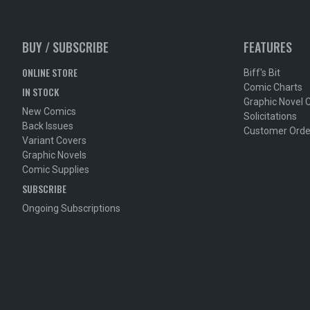
BUY / SUBSCRIBE
FEATURES
ONLINE STORE
Biff's Bit
Comic Charts
IN STOCK
Graphic Novel 
New Comics
Solicitations
Back Issues
Customer Orde
Variant Covers
Graphic Novels
Comic Supplies
SUBSCRIBE
Ongoing Subscriptions