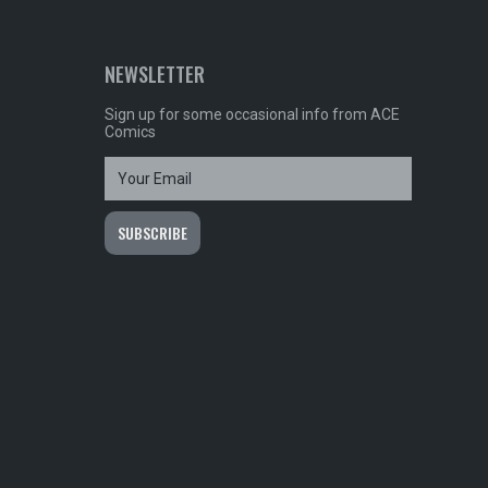
NEWSLETTER
Sign up for some occasional info from ACE
Comics