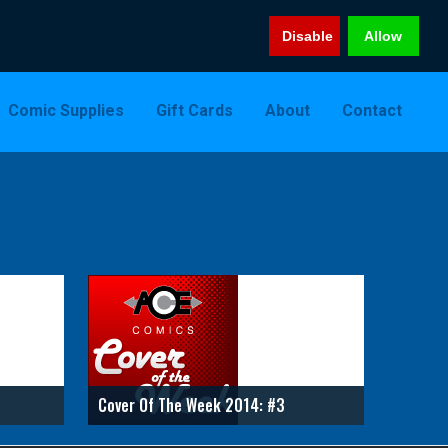
Disable
Allow
Comic Supplies
Gift Cards
About
Contact
Cover Of The Week 2014: #3