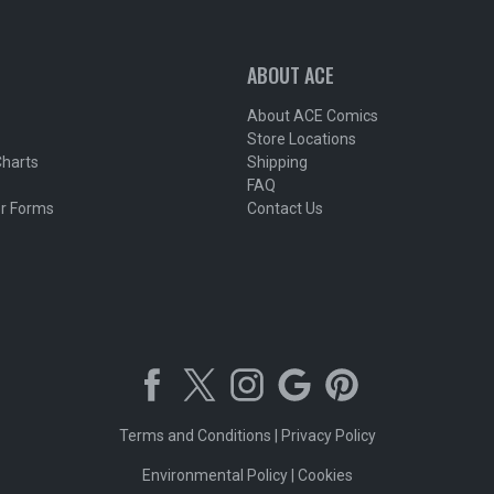
ABOUT ACE
About ACE Comics
Store Locations
Charts
Shipping
FAQ
r Forms
Contact Us
Terms and Conditions
|
Privacy Policy
Environmental Policy
|
Cookies