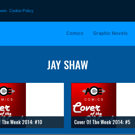
more:
Cookie Policy
Comics
Graphic Novels
JAY SHAW
f The Week 2014: #10
Cover Of The Week 2014: #5