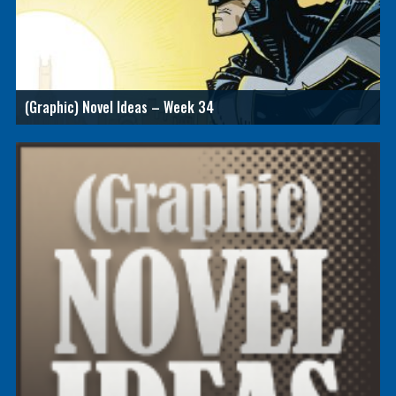
(Graphic) Novel Ideas – Week 34