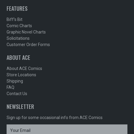
FEATURES
Biff's Bit
Comic Charts
Graphic Novel Charts
Solicitations
Customer Order Forms
ABOUT ACE
About ACE Comics
Store Locations
Shipping
FAQ
Contact Us
NEWSLETTER
Sign up for some occasional info from ACE Comics