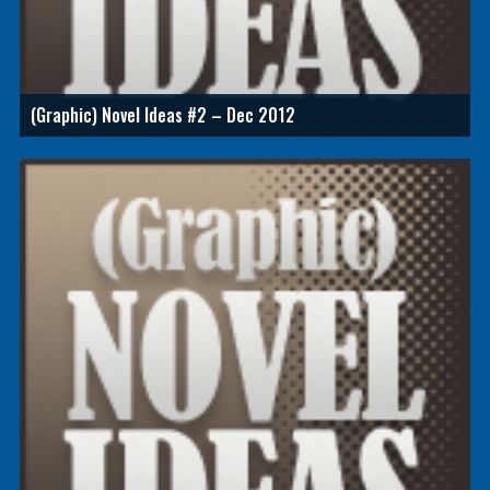
(Graphic) Novel Ideas #2 – Dec 2012