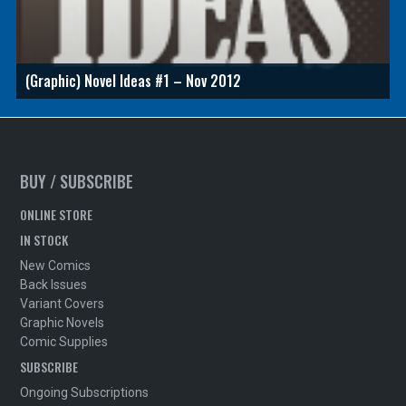
(Graphic) Novel Ideas #1 – Nov 2012
BUY / SUBSCRIBE
ONLINE STORE
IN STOCK
New Comics
Back Issues
Variant Covers
Graphic Novels
Comic Supplies
SUBSCRIBE
Ongoing Subscriptions