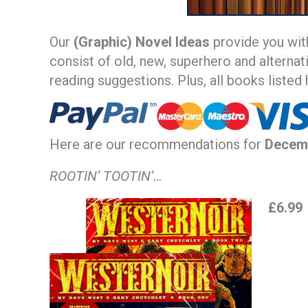
Our
(Graphic) Novel Ideas
provide you wit
consist of old, new, superhero and alternat
reading suggestions. Plus, all books listed
Here are our recommendations for
Decem
ROOTIN’ TOOTIN’…
£6.99