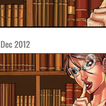
 Dec 2012