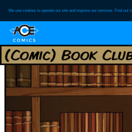
We use cookies to operate our site and improve our services. Find out 
Skip
Skip
to
to
primary
main
navigation
content