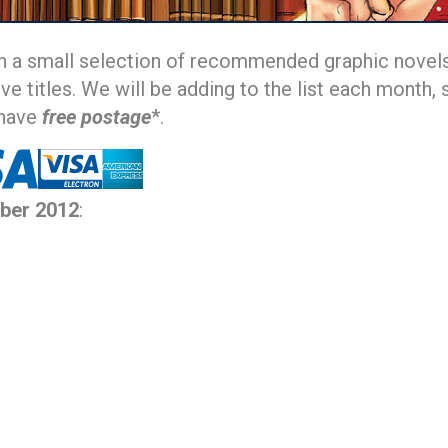
h a small selection of recommended graphic novels
ive titles. We will be adding to the list each mont
 have
free postage
*.
ber 2012
: