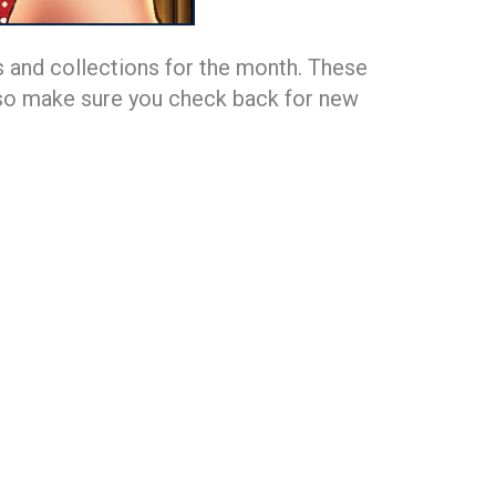
 and collections for the month. These
h, so make sure you check back for new