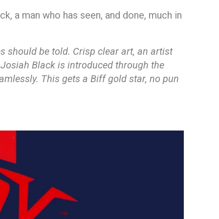
lack, a man who has seen, and done, much in
should be told. Crisp clear art, an artist
 Josiah Black is introduced through the
amlessly. This gets a Biff gold star, no pun