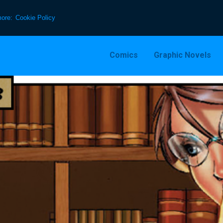
more:
Cookie Policy
Comics
Graphic Novels