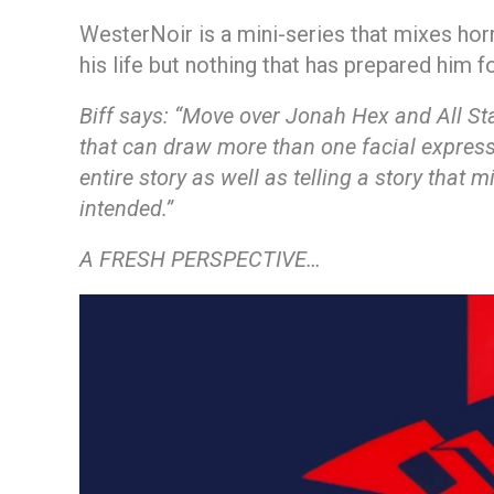
WesterNoir is a mini-series that mixes hor
his life but nothing that has prepared him f
Biff says:
“Move over Jonah Hex and All Star 
that can draw more than one facial expressi
entire story as well as telling a story that
intended.”
A FRESH PERSPECTIVE…