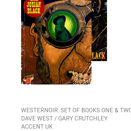
WESTERNOIR: SET OF BOOKS ONE & TW
DAVE WEST / GARY CRUTCHLEY
ACCENT UK