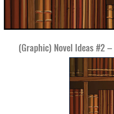
(Graphic) Novel Ideas #2 –