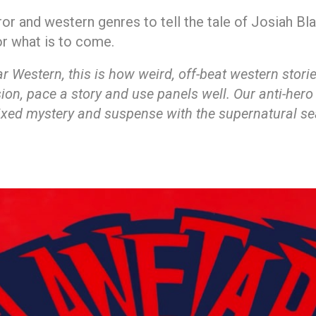
ror and western genres to tell the tale of Josiah B
or what is to come.
Western, this is how weird, off-beat western stories 
on, pace a story and use panels well. Our anti-hero
 mixed mystery and suspense with the supernatural se