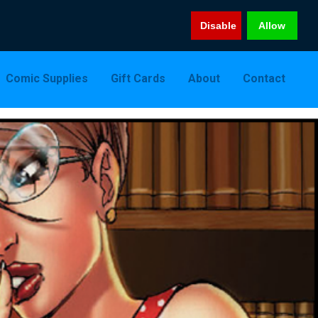
Disable
Allow
Comic Supplies
Gift Cards
About
Contact