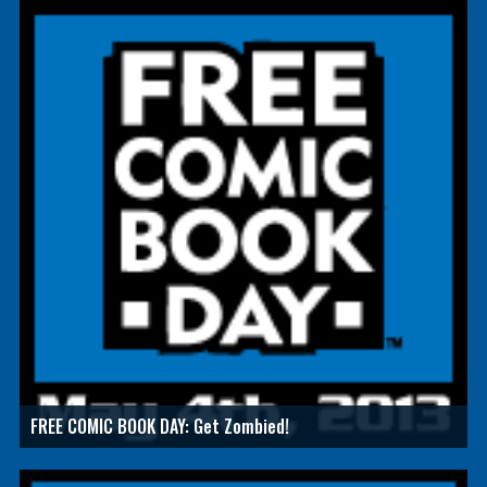
FREE COMIC BOOK DAY: Get Zombied!