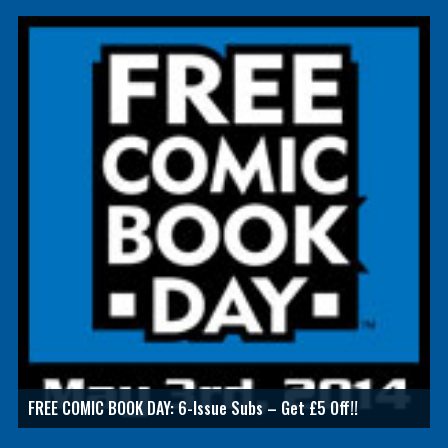
FREE COMIC BOOK DAY: 6-Issue Subs – Get £5 Off!!