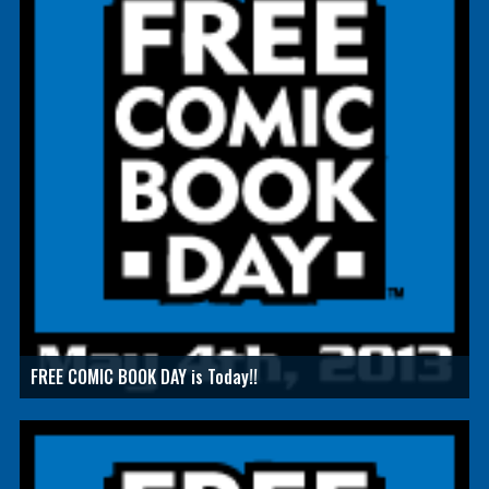
FREE COMIC BOOK DAY is Today!!