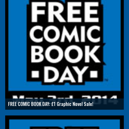
FREE COMIC BOOK DAY: £1 Graphic Novel Sale!