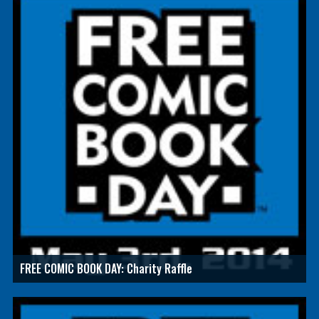
FREE COMIC BOOK DAY: Charity Raffle