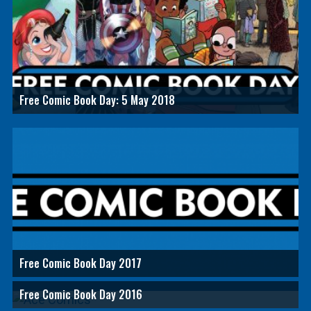
Free Comic Book Day: 5 May 2018
Free Comic Book Day 2017
Free Comic Book Day 2016