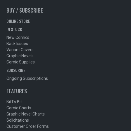
BUY / SUBSCRIBE
ONLINE STORE
IN STOCK
New Comics
Back Issues
Variant Covers
Graphic Novels
Comic Supplies
SUBSCRIBE
Ongoing Subscriptions
FEATURES
Biff's Bit
Comic Charts
Graphic Novel Charts
Solicitations
Customer Order Forms