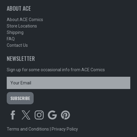
ABOUT ACE
About ACE Comics
Store Locations
Shipping
FAQ
Contact Us
NEWSLETTER
Sign up for some occasional info from ACE Comics
Terms and Conditions
|
Privacy Policy