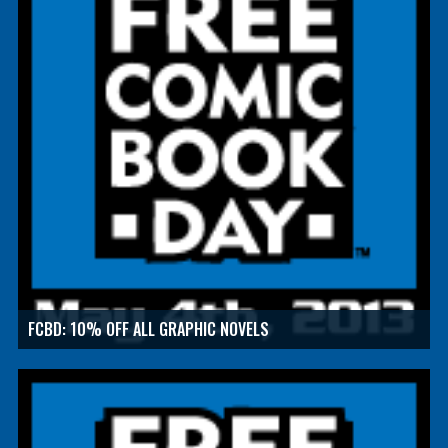
FCBD: 10% OFF ALL GRAPHIC NOVELS