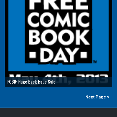
FCBD: Huge Back Issue Sale!
Next Page »