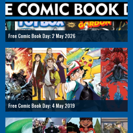
Free Comic Book Day: 2 May 2026
Free Comic Book Day: 4 May 2019