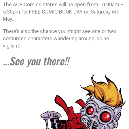
The ACE Comics stores will be open from 10.00am –
5.30pm for FREE COMIC BOOK DAY on Saturday 6th
May.
There’s also the chance you might see one or two
costumed characters wandering around, so be
vigilant!
…See you there!!