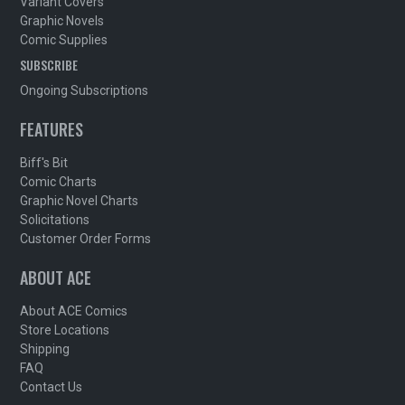
Variant Covers
Graphic Novels
Comic Supplies
SUBSCRIBE
Ongoing Subscriptions
FEATURES
Biff's Bit
Comic Charts
Graphic Novel Charts
Solicitations
Customer Order Forms
ABOUT ACE
About ACE Comics
Store Locations
Shipping
FAQ
Contact Us