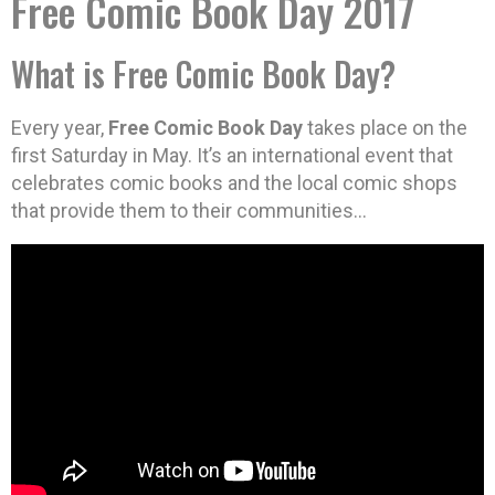
Free Comic Book Day 2017
What is Free Comic Book Day?
Every year,
Free Comic Book Day
takes place on the
first Saturday in May. It’s an international event that
celebrates comic books and the local comic shops
that provide them to their communities…