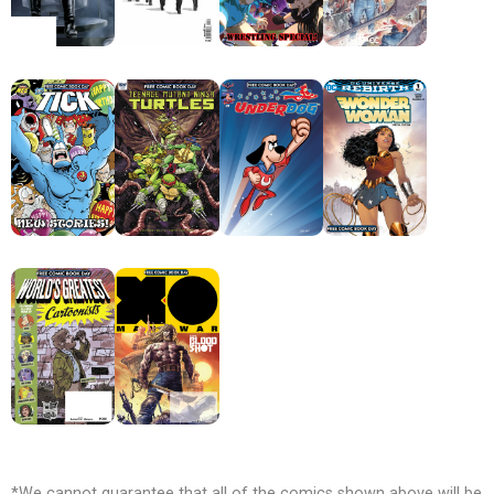
*We cannot guarantee that all of the comics shown above will be