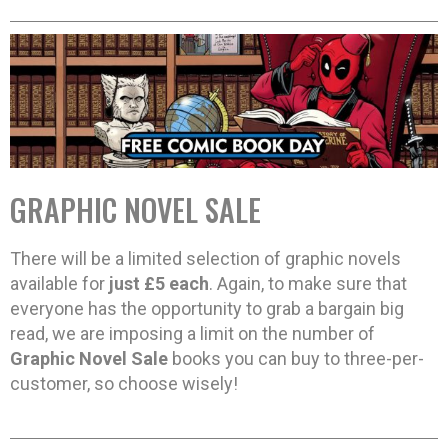
GRAPHIC NOVEL SALE
There will be a limited selection of graphic novels
available for
just £5 each
. Again, to make sure that
everyone has the opportunity to grab a bargain big
read, we are imposing a limit on the number of
Graphic Novel Sale
books you can buy to three-per-
customer, so choose wisely!