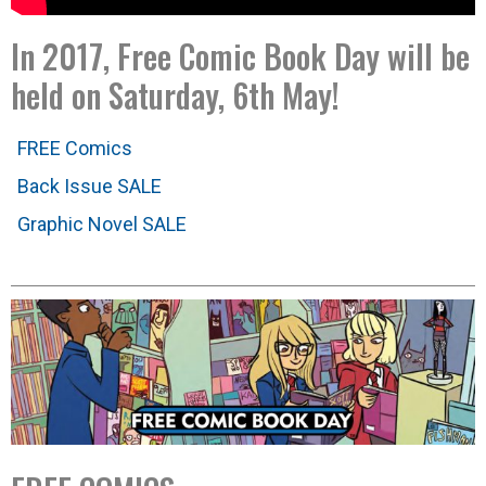
In 2017, Free Comic Book Day will be
held on Saturday, 6th May!
FREE Comics
Back Issue SALE
Graphic Novel SALE