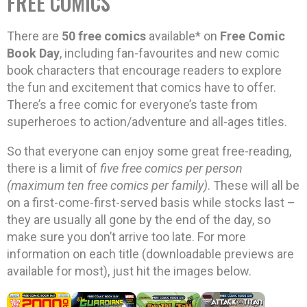
FREE COMICS
There are
50 free comics
available* on
Free Comic
Book Day
, including fan-favourites and new comic
book characters that encourage readers to explore
the fun and excitement that comics have to offer.
There’s a free comic for everyone’s taste from
superheroes to action/adventure and all-ages titles.
So that everyone can enjoy some great free-reading,
there is a limit of
five free comics per person
(maximum ten free comics per family)
. These will all be
on a first-come-first-served basis while stocks last –
they are usually all gone by the end of the day, so
make sure you don’t arrive too late. For more
information on each title (downloadable previews are
available for most), just hit the images below.