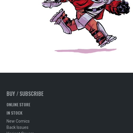
BUY / SUBSCRIBE
ONLINE STORE
IN STOCK
New Comics
Back Issues