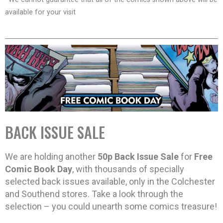
available for your visit
BACK ISSUE SALE
We are holding another
50p Back Issue Sale
for
Free
Comic Book Day
, with thousands of specially
selected back issues available, only in the Colchester
and Southend stores. Take a look through the
selection – you could unearth some comics treasure!