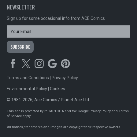
NEWSLETTER
Sign up for some occasional info from ACE Comics
Terms and Conditions
|
Privacy Policy
Environmental Policy
|
Cookies
© 1981-2026, Ace Comics / Planet Ace Ltd
This site is protected by reCAPTCHA and the Google
Privacy Policy
and
Terms
of Service
apply
All names, trademarks and images are copyright their respective owners