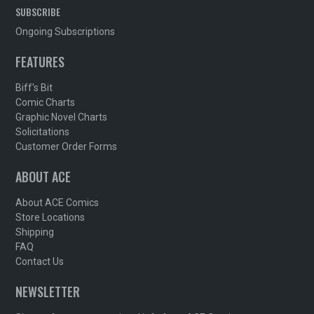
SUBSCRIBE
Ongoing Subscriptions
FEATURES
Biff's Bit
Comic Charts
Graphic Novel Charts
Solicitations
Customer Order Forms
ABOUT ACE
About ACE Comics
Store Locations
Shipping
FAQ
Contact Us
NEWSLETTER