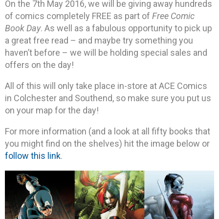
On the 7th May 2016, we will be giving away hundreds
of comics completely FREE as part of
Free Comic
Book Day
. As well as a fabulous opportunity to pick up
a great free read – and maybe try something you
haven’t before – we will be holding special sales and
offers on the day!
All of this will only take place in-store at ACE Comics
in Colchester and Southend, so make sure you put us
on your map for the day!
For more information (and a look at all fifty books that
you might find on the shelves) hit the image below or
follow this link
.