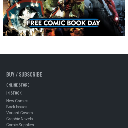
BUY / SUBSCRIBE
ONLINE STORE
IN STOCK
New Comics
Back Issues
Variant Covers
Graphic Novels
Comic Supplies