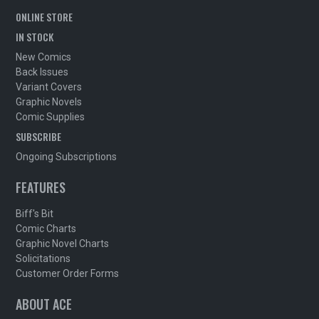
ONLINE STORE
IN STOCK
New Comics
Back Issues
Variant Covers
Graphic Novels
Comic Supplies
SUBSCRIBE
Ongoing Subscriptions
FEATURES
Biff's Bit
Comic Charts
Graphic Novel Charts
Solicitations
Customer Order Forms
ABOUT ACE