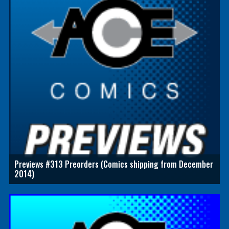
Previews #313 Preorders (Comics shipping from December
2014)