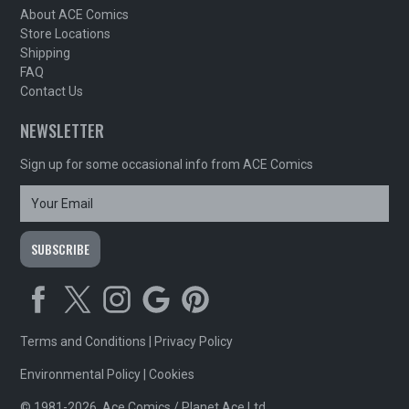
About ACE Comics
Store Locations
Shipping
FAQ
Contact Us
NEWSLETTER
Sign up for some occasional info from ACE Comics
Terms and Conditions
|
Privacy Policy
Environmental Policy
|
Cookies
© 1981-2026, Ace Comics / Planet Ace Ltd