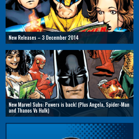
New Releases – 3 December 2014
New Marvel Subs: Powers is back! (Plus Angela, Spider-Man
and Thanos Vs Hulk)