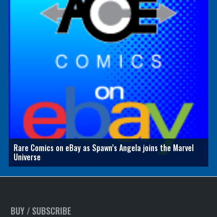
Rare Comics on eBay as Spawn’s Angela joins the Marvel
Universe
BUY / SUBSCRIBE