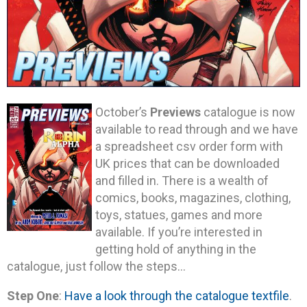
October’s
Previews
catalogue is now
available to read through and we have
a spreadsheet csv order form with
UK prices that can be downloaded
and filled in. There is a wealth of
comics, books, magazines, clothing,
toys, statues, games and more
available. If you’re interested in
getting hold of anything in the
catalogue, just follow the steps…
Step One
:
Have a look through the catalogue textfile
.