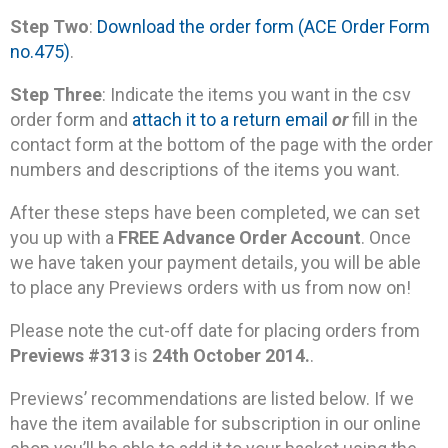
Step Two
:
Download the order form (ACE Order Form
no.475)
.
Step Three
: Indicate the items you want in the csv
order form and
attach it to a return email
or
fill in the
contact form at the bottom of the page with the order
numbers and descriptions of the items you want.
After these steps have been completed, we can set
you up with a
FREE Advance Order Account
. Once
we have taken your payment details, you will be able
to place any Previews orders with us from now on!
Please note the cut-off date for placing orders from
Previews #313
is
24th October 2014.
.
Previews’ recommendations are listed below. If we
have the item available for subscription in our online