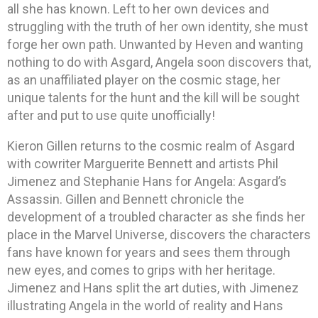
all she has known. Left to her own devices and
struggling with the truth of her own identity, she must
forge her own path. Unwanted by Heven and wanting
nothing to do with Asgard, Angela soon discovers that,
as an unaffiliated player on the cosmic stage, her
unique talents for the hunt and the kill will be sought
after and put to use quite unofficially!
Kieron Gillen returns to the cosmic realm of Asgard
with cowriter Marguerite Bennett and artists Phil
Jimenez and Stephanie Hans for Angela: Asgard’s
Assassin. Gillen and Bennett chronicle the
development of a troubled character as she finds her
place in the Marvel Universe, discovers the characters
fans have known for years and sees them through
new eyes, and comes to grips with her heritage.
Jimenez and Hans split the art duties, with Jimenez
illustrating Angela in the world of reality and Hans