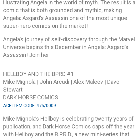
illustrating Angela in the world of myth. The result is a
comic that is both grounded and mythic, making
Angela: Asgard’s Assassin one of the most unique
super-hero comics on the market!
Angela’s journey of self-discovery through the Marvel
Universe begins this December in Angela: Asgard’s
Assassin! Join her!
HELLBOY AND THE BPRD #1
Mike Mignola | John Arcudi | Alex Maleev | Dave
Stewart
DARK HORSE COMICS
ACE ITEM CODE: 475/0009
Mike Mignola’s Hellboy is celebrating twenty years of
publication, and Dark Horse Comics caps off the year
with Hellboy and the B.P.R.D., a new mini-series that