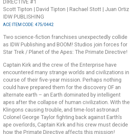
DIRECTIVE #1
Scott Tipton | David Tipton | Rachael Stott | Juan Ortiz
IDW PUBLISHING
ACE ITEM CODE: 475/0442
Two science-fiction franchises unexpectedly collide
as IDW Publishing and BOOM! Studios join forces for
Star Trek / Planet of the Apes: The Primate Directive!
Captain Kirk and the crew of the Enterprise have
encountered many strange worlds and civilizations in
course of their five-year mission. Perhaps nothing
could have prepared them for the discovery OF an
alternate earth – an Earth dominated by intelligent
apes after the collapse of human civilization. With the
Klingons causing trouble, and time-lost astronaut
Colonel George Taylor fighting back against Earth’s
ape overlords, Captain Kirk and his crew must decide
how the Primate Directive affects this mission!