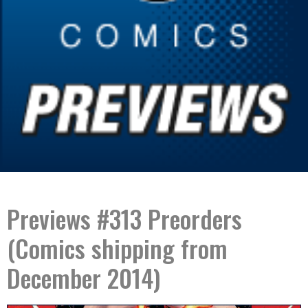
Previews #313 Preorders
(Comics shipping from
December 2014)