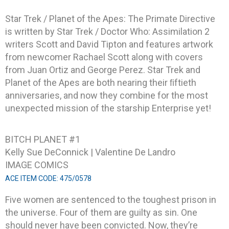
Star Trek / Planet of the Apes: The Primate Directive
is written by Star Trek / Doctor Who: Assimilation 2
writers Scott and David Tipton and features artwork
from newcomer Rachael Scott along with covers
from Juan Ortiz and George Perez. Star Trek and
Planet of the Apes are both nearing their ﬁftieth
anniversaries, and now they combine for the most
unexpected mission of the starship Enterprise yet!
BITCH PLANET #1
Kelly Sue DeConnick | Valentine De Landro
IMAGE COMICS
ACE ITEM CODE: 475/0578
Five women are sentenced to the toughest prison in
the universe. Four of them are guilty as sin. One
should never have been convicted. Now, they’re