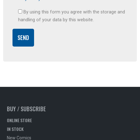
By using this form you agree with the storage and
handling of your data by this website.
BUY / SUBSCRIBE
ONLINE STORE
IN STOCK
New Comics