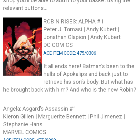
shop you’ll be able to add it to your basket using the
relevant buttons…
ROBIN RISES: ALPHA #1
Peter J. Tomasi | Andy Kubert |
Jonathan Glapion | Andy Kubert
DC COMICS
ACE ITEM CODE: 475/0306
It all ends here! Batman’s been to the
hells of Apokalips and back just to
retrieve his son’s body. But what has
he brought back with him? And who is the new Robin?
Angela: Asgard’s Assassin #1
Kieron Gillen | Marguerite Bennett | Phil Jimenez |
Stephanie Hans
MARVEL COMICS