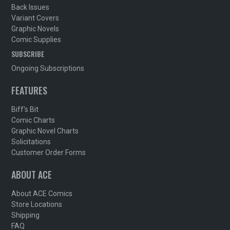
Back Issues
Variant Covers
Graphic Novels
Comic Supplies
SUBSCRIBE
Ongoing Subscriptions
FEATURES
Biff's Bit
Comic Charts
Graphic Novel Charts
Solicitations
Customer Order Forms
ABOUT ACE
About ACE Comics
Store Locations
Shipping
FAQ