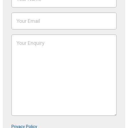
Privacy Policy