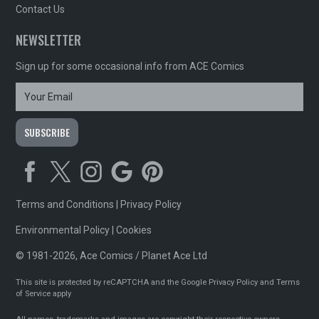
Contact Us
NEWSLETTER
Sign up for some occasional info from ACE Comics
Terms and Conditions
|
Privacy Policy
Environmental Policy
|
Cookies
© 1981-2026, Ace Comics / Planet Ace Ltd
This site is protected by reCAPTCHA and the Google
Privacy Policy
and
Terms
of Service
apply