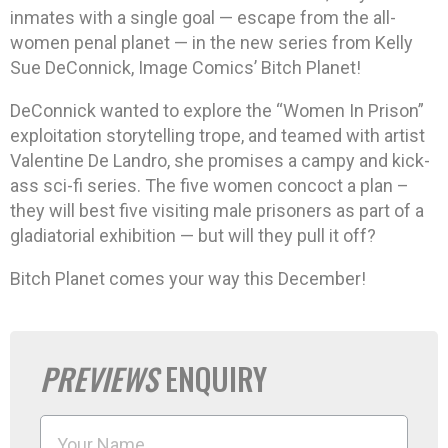
inmates with a single goal — escape from the all-
women penal planet — in the new series from Kelly
Sue DeConnick, Image Comics’ Bitch Planet!
DeConnick wanted to explore the “Women In Prison”
exploitation storytelling trope, and teamed with artist
Valentine De Landro, she promises a campy and kick-
ass sci-fi series. The five women concoct a plan –
they will best five visiting male prisoners as part of a
gladiatorial exhibition — but will they pull it off?
Bitch Planet comes your way this December!
PREVIEWS
ENQUIRY