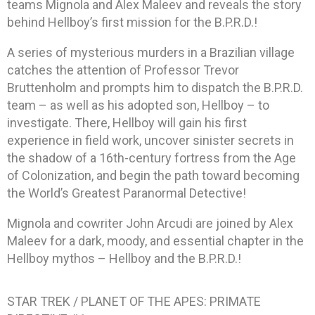
teams Mignola and Alex Maleev and reveals the story
behind Hellboy’s first mission for the B.P.R.D.!
A series of mysterious murders in a Brazilian village
catches the attention of Professor Trevor
Bruttenholm and prompts him to dispatch the B.P.R.D.
team – as well as his adopted son, Hellboy – to
investigate. There, Hellboy will gain his first
experience in field work, uncover sinister secrets in
the shadow of a 16th-century fortress from the Age
of Colonization, and begin the path toward becoming
the World’s Greatest Paranormal Detective!
Mignola and cowriter John Arcudi are joined by Alex
Maleev for a dark, moody, and essential chapter in the
Hellboy mythos – Hellboy and the B.P.R.D.!
STAR TREK / PLANET OF THE APES: PRIMATE