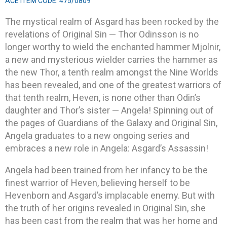
ACE ITEM CODE: 475/0809
The mystical realm of Asgard has been rocked by the
revelations of Original Sin — Thor Odinsson is no
longer worthy to wield the enchanted hammer Mjolnir,
a new and mysterious wielder carries the hammer as
the new Thor, a tenth realm amongst the Nine Worlds
has been revealed, and one of the greatest warriors of
that tenth realm, Heven, is none other than Odin’s
daughter and Thor’s sister — Angela! Spinning out of
the pages of Guardians of the Galaxy and Original Sin,
Angela graduates to a new ongoing series and
embraces a new role in Angela: Asgard’s Assassin!
Angela had been trained from her infancy to be the
finest warrior of Heven, believing herself to be
Hevenborn and Asgard’s implacable enemy. But with
the truth of her origins revealed in Original Sin, she
has been cast from the realm that was her home and