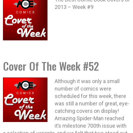
2013 – Week #9
Cover Of The Week #52
Although it was only a small
number of comics were
scheduled for this week, there
was still a number of great, eye-
catching covers on display!
Amazing Spider-Man reached
it’s milestone 700th issue with