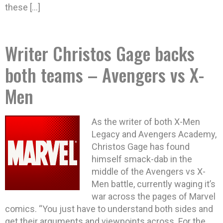
these […]
Writer Christos Gage backs
both teams – Avengers vs X-
Men
As the writer of both X-Men
Legacy and Avengers Academy,
Christos Gage has found
himself smack-dab in the
middle of the Avengers vs X-
Men battle, currently waging it’s
war across the pages of Marvel
comics. “You just have to understand both sides and
get their arguments and viewpoints across. For the