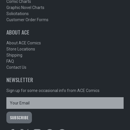
Comic Charts
Graphic Novel Charts
Solicitations
Customer Order Forms
ABOUT ACE
About ACE Comics
Store Locations
Shipping
FAQ
Contact Us
NEWSLETTER
Sign up for some occasional info from ACE Comics