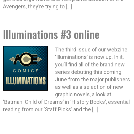
Avengers, they’re trying to […]
Illuminations #3 online
The third issue of our webzine
‘Illuminations’ is now up. In it,
you’ll find all of the brand new
series debuting this coming
June from the major publishers
as well as a selection of new
graphic novels, a look at
‘Batman: Child of Dreams’ in ‘History Books’, essential
reading from our ‘Staff Picks’ and the […]