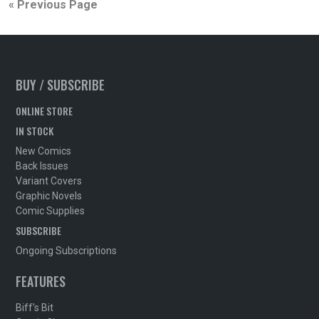
« Previous Page
BUY / SUBSCRIBE
ONLINE STORE
IN STOCK
New Comics
Back Issues
Variant Covers
Graphic Novels
Comic Supplies
SUBSCRIBE
Ongoing Subscriptions
FEATURES
Biff's Bit