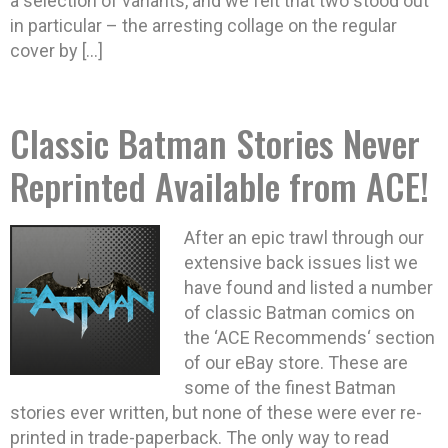
a selection of variants, and we felt that two stood out
in particular – the arresting collage on the regular
cover by […]
Classic Batman Stories Never
Reprinted Available from ACE!
After an epic trawl through our
extensive back issues list we
have found and listed a number
of classic Batman comics on
the ‘ACE Recommends‘ section
of our eBay store. These are
some of the finest Batman
stories ever written, but none of these were ever re-
printed in trade-paperback. The only way to read