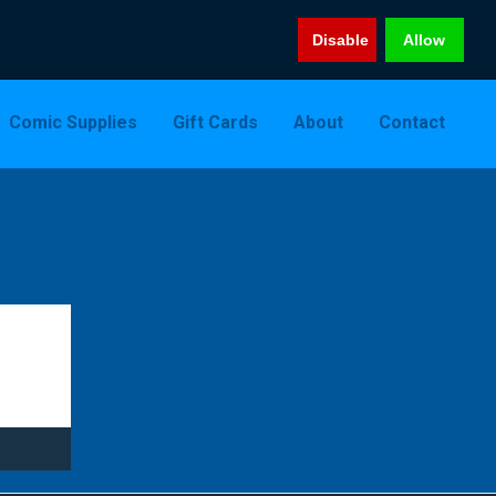
Disable
Allow
Comic Supplies
Gift Cards
About
Contact