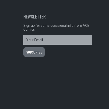
NEWSLETTER
Sign up for some occasional info from ACE
Comics