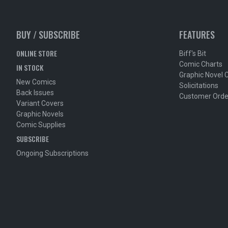
BUY / SUBSCRIBE
FEATURES
ONLINE STORE
Biff's Bit
Comic Charts
IN STOCK
Graphic Novel 
New Comics
Solicitations
Back Issues
Customer Orde
Variant Covers
Graphic Novels
Comic Supplies
SUBSCRIBE
Ongoing Subscriptions