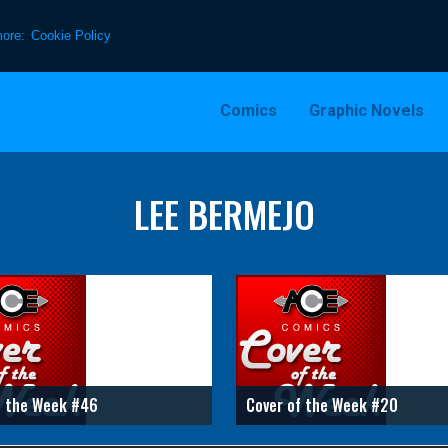
more:
Cookie Policy
Comics
Graphic Novels
LEE BERMEJO
f the Week #46
Cover of the Week #20