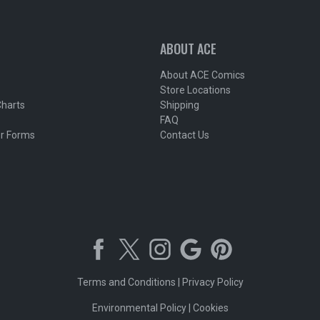
ABOUT ACE
About ACE Comics
Store Locations
Charts
Shipping
FAQ
r Forms
Contact Us
Terms and Conditions
|
Privacy Policy
Environmental Policy
|
Cookies