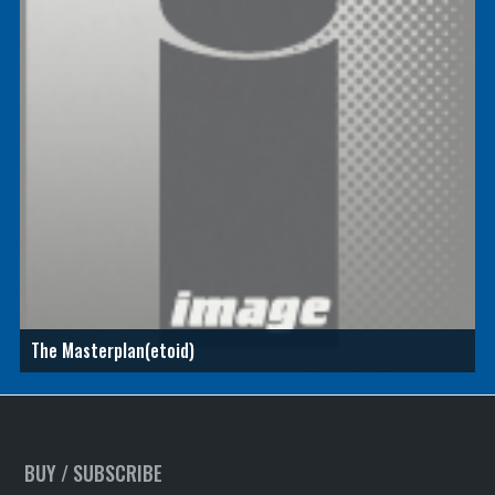
The Masterplan(etoid)
BUY / SUBSCRIBE