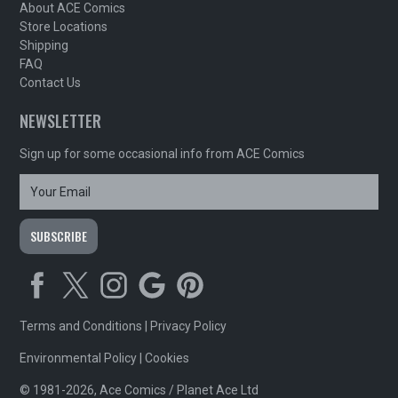
About ACE Comics
Store Locations
Shipping
FAQ
Contact Us
NEWSLETTER
Sign up for some occasional info from ACE Comics
Terms and Conditions
|
Privacy Policy
Environmental Policy
|
Cookies
© 1981-2026, Ace Comics / Planet Ace Ltd