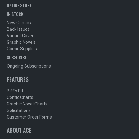
ONLINE STORE
IN STOCK
New Comics
Back Issues
Variant Covers
Graphic Novels
Comic Supplies
SUBSCRIBE
Ongoing Subscriptions
FEATURES
Biff's Bit
Comic Charts
Graphic Novel Charts
Solicitations
Customer Order Forms
ABOUT ACE