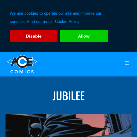
We use cookies to operate our site and improve our
services. Find out more:
Cookie Policy
Disable
Allow
Skip
Skip
to
to
primary
main
navigation
content
JUBILEE