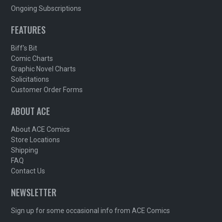
Ongoing Subscriptions
FEATURES
Biff's Bit
Comic Charts
Graphic Novel Charts
Solicitations
Customer Order Forms
ABOUT ACE
About ACE Comics
Store Locations
Shipping
FAQ
Contact Us
NEWSLETTER
Sign up for some occasional info from ACE Comics