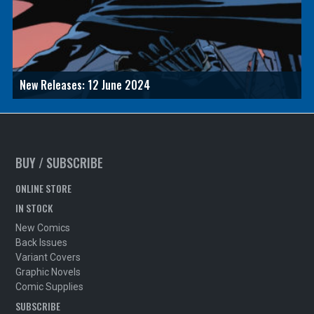
New Releases: 12 June 2024
BUY / SUBSCRIBE
ONLINE STORE
IN STOCK
New Comics
Back Issues
Variant Covers
Graphic Novels
Comic Supplies
SUBSCRIBE