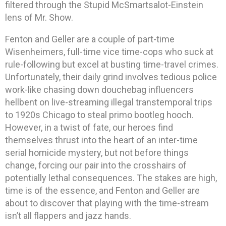
filtered through the Stupid McSmartsalot-Einstein
lens of Mr. Show.
Fenton and Geller are a couple of part-time
Wisenheimers, full-time vice time-cops who suck at
rule-following but excel at busting time-travel crimes.
Unfortunately, their daily grind involves tedious police
work-like chasing down douchebag influencers
hellbent on live-streaming illegal transtemporal trips
to 1920s Chicago to steal primo bootleg hooch.
However, in a twist of fate, our heroes find
themselves thrust into the heart of an inter-time
serial homicide mystery, but not before things
change, forcing our pair into the crosshairs of
potentially lethal consequences. The stakes are high,
time is of the essence, and Fenton and Geller are
about to discover that playing with the time-stream
isn’t all flappers and jazz hands.