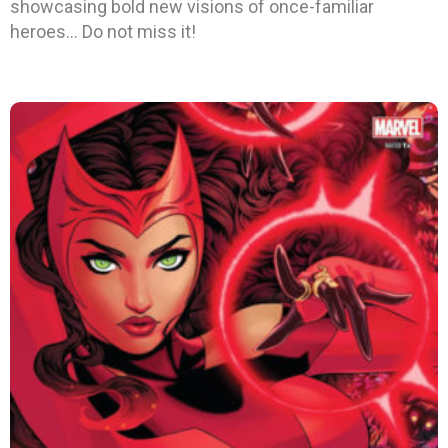
showcasing bold new visions of once-familiar
heroes… Do not miss it!