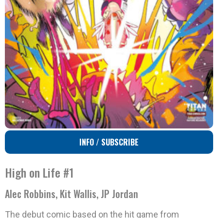
INFO / SUBSCRIBE
High on Life #1
Alec Robbins, Kit Wallis, JP Jordan
The debut comic based on the hit game from