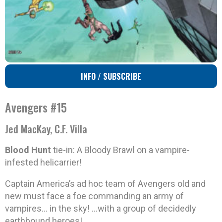
INFO / SUBSCRIBE
Avengers #15
Jed MacKay, C.F. Villa
Blood Hunt
tie-in: A Bloody Brawl on a vampire-
infested helicarrier!
Captain America’s ad hoc team of Avengers old and
new must face a foe commanding an army of
vampires… in the sky! …with a group of decidedly
earthbound heroes!