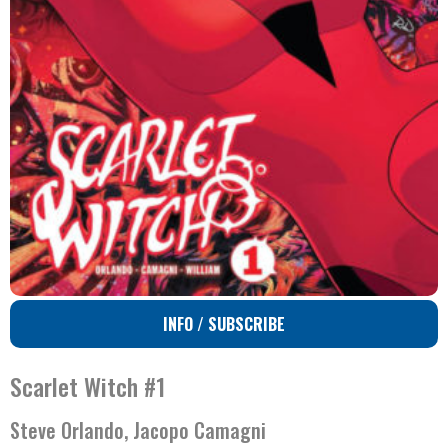
INFO / SUBSCRIBE
Scarlet Witch #1
Steve Orlando, Jacopo Camagni