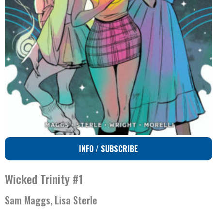
INFO / SUBSCRIBE
Wicked Trinity #1
Sam Maggs, Lisa Sterle