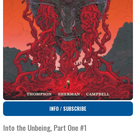
INFO / SUBSCRIBE
Into the Unbeing, Part One #1