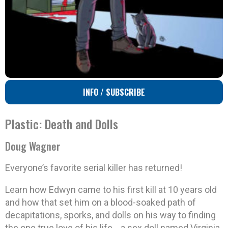
INFO / SUBSCRIBE
Plastic: Death and Dolls
Doug Wagner
Everyone’s favorite serial killer has returned!
Learn how Edwyn came to his first kill at 10 years old
and how that set him on a blood-soaked path of
decapitations, sporks, and dolls on his way to finding
the one true love of his life… a sex doll named Virginia.