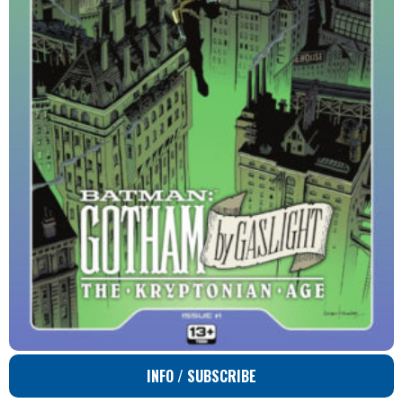
INFO / SUBSCRIBE