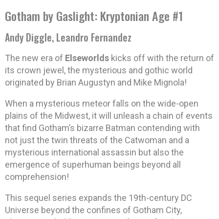
Gotham by Gaslight: Kryptonian Age #1
Andy Diggle, Leandro Fernandez
The new era of
Elseworlds
kicks off with the return of
its crown jewel, the mysterious and gothic world
originated by Brian Augustyn and Mike Mignola!
When a mysterious meteor falls on the wide-open
plains of the Midwest, it will unleash a chain of events
that find Gotham’s bizarre Batman contending with
not just the twin threats of the Catwoman and a
mysterious international assassin but also the
emergence of superhuman beings beyond all
comprehension!
This sequel series expands the 19th-century DC
Universe beyond the confines of Gotham City,