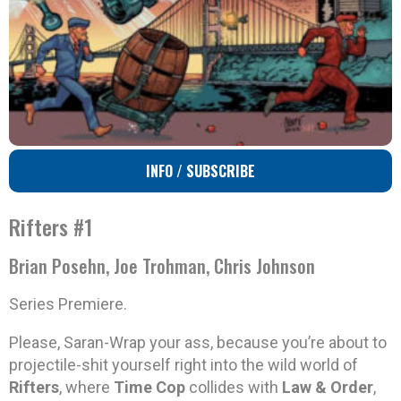
INFO / SUBSCRIBE
Rifters #1
Brian Posehn, Joe Trohman, Chris Johnson
Series Premiere.
Please, Saran-Wrap your ass, because you’re about to
projectile-shit yourself right into the wild world of
Rifters
, where
Time Cop
collides with
Law & Order
,