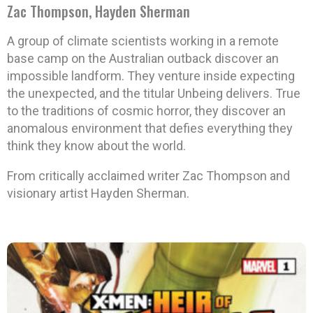
Zac Thompson, Hayden Sherman
A group of climate scientists working in a remote
base camp on the Australian outback discover an
impossible landform. They venture inside expecting
the unexpected, and the titular Unbeing delivers. True
to the traditions of cosmic horror, they discover an
anomalous environment that defies everything they
think they know about the world.
From critically acclaimed writer Zac Thompson and
visionary artist Hayden Sherman.