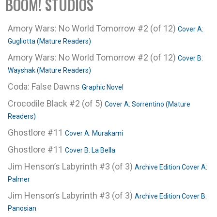
BOOM! STUDIOS
Amory Wars: No World Tomorrow #2 (of 12)
Cover A:
Gugliotta (Mature Readers)
Amory Wars: No World Tomorrow #2 (of 12)
Cover B:
Wayshak (Mature Readers)
Coda: False Dawns
Graphic Novel
Crocodile Black #2 (of 5)
Cover A: Sorrentino (Mature
Readers)
Ghostlore #11
Cover A: Murakami
Ghostlore #11
Cover B: La Bella
Jim Henson’s Labyrinth #3 (of 3)
Archive Edition Cover A:
Palmer
Jim Henson’s Labyrinth #3 (of 3)
Archive Edition Cover B:
Panosian