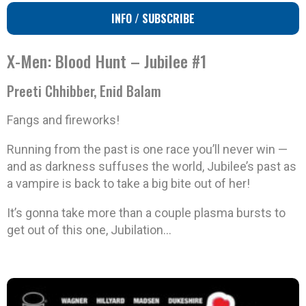
INFO / SUBSCRIBE
X-Men: Blood Hunt – Jubilee #1
Preeti Chhibber, Enid Balam
Fangs and fireworks!
Running from the past is one race you’ll never win —
and as darkness suffuses the world, Jubilee’s past as
a vampire is back to take a big bite out of her!
It’s gonna take more than a couple plasma bursts to
get out of this one, Jubilation…