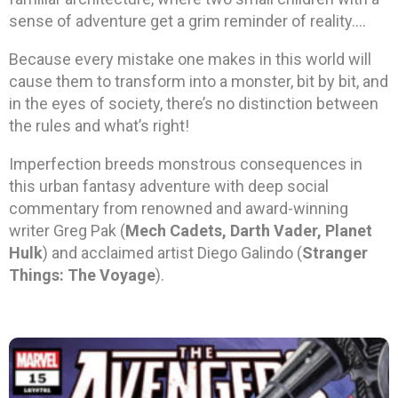
sense of adventure get a grim reminder of reality….
Because every mistake one makes in this world will
cause them to transform into a monster, bit by bit, and
in the eyes of society, there’s no distinction between
the rules and what’s right!
Imperfection breeds monstrous consequences in
this urban fantasy adventure with deep social
commentary from renowned and award-winning
writer Greg Pak (
Mech Cadets, Darth Vader, Planet
Hulk
) and acclaimed artist Diego Galindo (
Stranger
Things: The Voyage
).