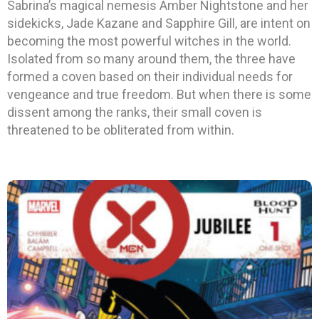
Sabrina’s magical nemesis Amber Nightstone and her
sidekicks, Jade Kazane and Sapphire Gill, are intent on
becoming the most powerful witches in the world.
Isolated from so many around them, the three have
formed a coven based on their individual needs for
vengeance and true freedom. But when there is some
dissent among the ranks, their small coven is
threatened to be obliterated from within.