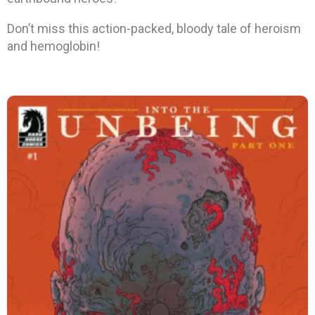
Don’t miss this action-packed, bloody tale of heroism
and hemoglobin!