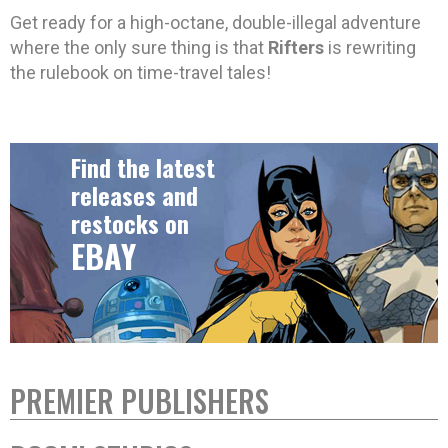
Get ready for a high-octane, double-illegal adventure
where the only sure thing is that
Rifters
is rewriting
the rulebook on time-travel tales!
Find the latest
releases and
restocks on
EBAY
PREMIER PUBLISHERS