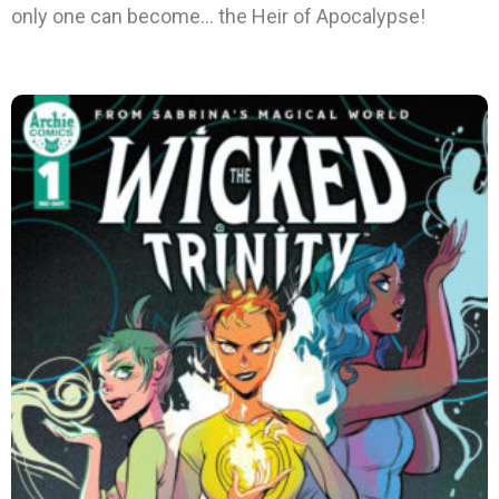
only one can become… the Heir of Apocalypse!