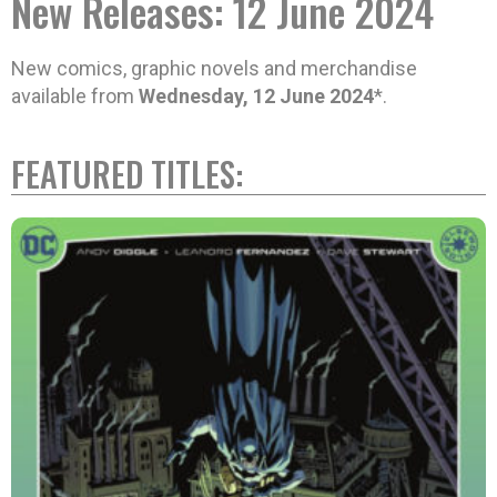
New Releases: 12 June 2024
New comics, graphic novels and merchandise
available from
Wednesday, 12 June 2024
*.
FEATURED TITLES: