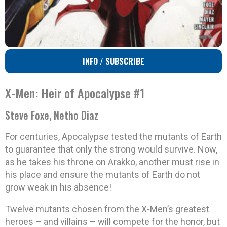
INFO / SUBSCRIBE
X-Men: Heir of Apocalypse #1
Steve Foxe, Netho Diaz
For centuries, Apocalypse tested the mutants of Earth
to guarantee that only the strong would survive. Now,
as he takes his throne on Arakko, another must rise in
his place and ensure the mutants of Earth do not
grow weak in his absence!
Twelve mutants chosen from the X-Men’s greatest
heroes – and villains – will compete for the honor, but