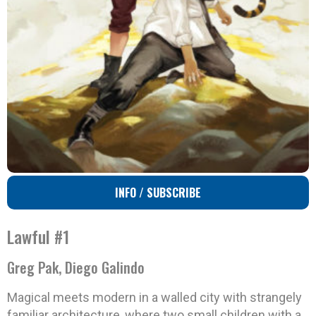
INFO / SUBSCRIBE
Lawful #1
Greg Pak, Diego Galindo
Magical meets modern in a walled city with strangely
familiar architecture, where two small children with a