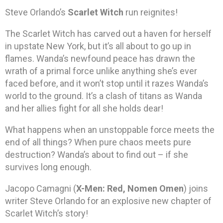
Steve Orlando’s
Scarlet Witch
run reignites!
The Scarlet Witch has carved out a haven for herself
in upstate New York, but it’s all about to go up in
flames. Wanda’s newfound peace has drawn the
wrath of a primal force unlike anything she’s ever
faced before, and it won’t stop until it razes Wanda’s
world to the ground. It’s a clash of titans as Wanda
and her allies fight for all she holds dear!
What happens when an unstoppable force meets the
end of all things? When pure chaos meets pure
destruction? Wanda’s about to find out – if she
survives long enough.
Jacopo Camagni (
X-Men: Red, Nomen Omen
) joins
writer Steve Orlando for an explosive new chapter of
Scarlet Witch’s story!