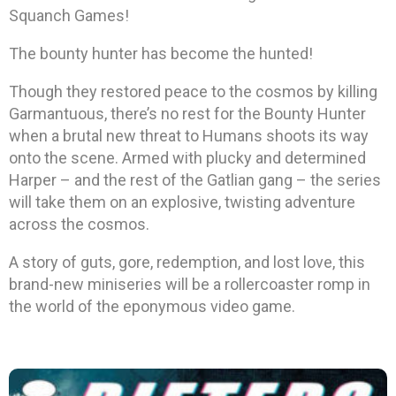
Squanch Games!
The bounty hunter has become the hunted!
Though they restored peace to the cosmos by killing
Garmantuous, there’s no rest for the Bounty Hunter
when a brutal new threat to Humans shoots its way
onto the scene. Armed with plucky and determined
Harper – and the rest of the Gatlian gang – the series
will take them on an explosive, twisting adventure
across the cosmos.
A story of guts, gore, redemption, and lost love, this
brand-new miniseries will be a rollercoaster romp in
the world of the eponymous video game.