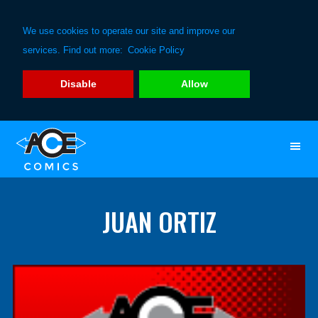
We use cookies to operate our site and improve our
services. Find out more:
Cookie Policy
Disable
Allow
Skip
Skip
to
to
primary
main
navigation
content
JUAN ORTIZ