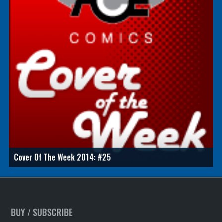
Cover Of The Week 2014: #25
BUY / SUBSCRIBE