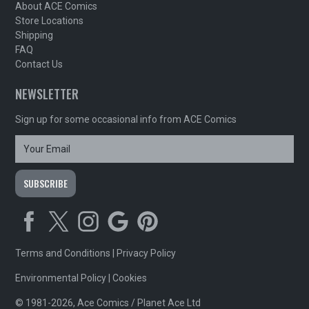
About ACE Comics
Store Locations
Shipping
FAQ
Contact Us
NEWSLETTER
Sign up for some occasional info from ACE Comics
Terms and Conditions
|
Privacy Policy
Environmental Policy
|
Cookies
© 1981-2026, Ace Comics / Planet Ace Ltd