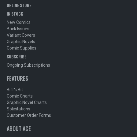
ONLINE STORE
IN STOCK
New Comics
Back Issues
Variant Covers
Graphic Novels
Comic Supplies
SUBSCRIBE
Ongoing Subscriptions
FEATURES
Biff's Bit
Comic Charts
Graphic Novel Charts
Solicitations
Customer Order Forms
ABOUT ACE