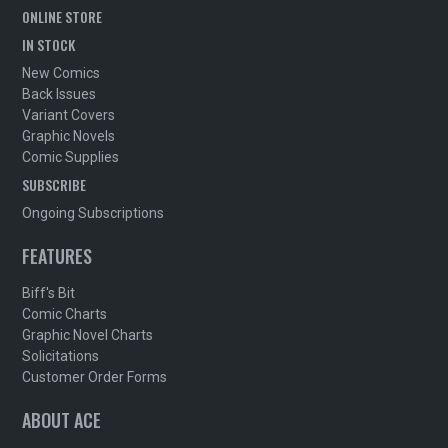
ONLINE STORE
IN STOCK
New Comics
Back Issues
Variant Covers
Graphic Novels
Comic Supplies
SUBSCRIBE
Ongoing Subscriptions
FEATURES
Biff's Bit
Comic Charts
Graphic Novel Charts
Solicitations
Customer Order Forms
ABOUT ACE