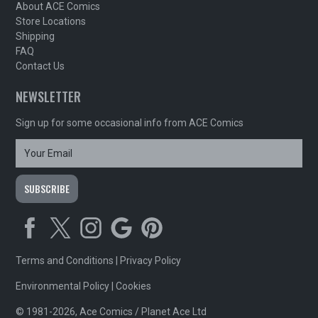
About ACE Comics
Store Locations
Shipping
FAQ
Contact Us
NEWSLETTER
Sign up for some occasional info from ACE Comics
Terms and Conditions
|
Privacy Policy
Environmental Policy
|
Cookies
© 1981-2026, Ace Comics / Planet Ace Ltd