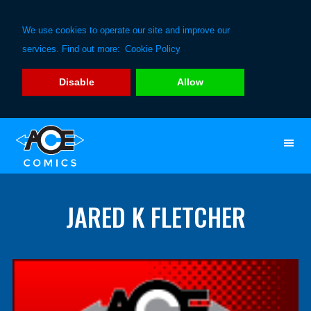
We use cookies to operate our site and improve our
services. Find out more:
Cookie Policy
Disable
Allow
Skip
Skip
to
to
primary
main
navigation
content
JARED K FLETCHER