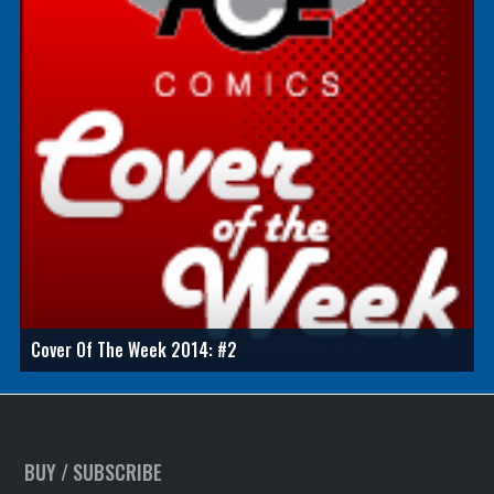
Cover Of The Week 2014: #2
BUY / SUBSCRIBE