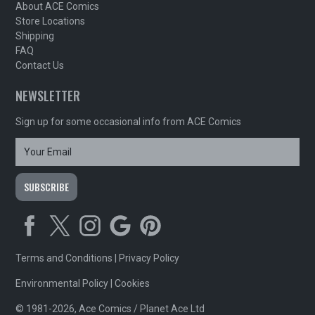
About ACE Comics
Store Locations
Shipping
FAQ
Contact Us
NEWSLETTER
Sign up for some occasional info from ACE Comics
Terms and Conditions
|
Privacy Policy
Environmental Policy
|
Cookies
© 1981-2026, Ace Comics / Planet Ace Ltd