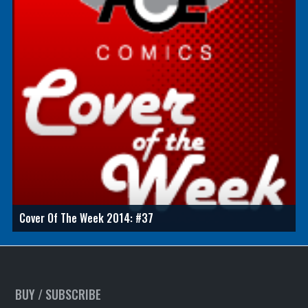
Cover Of The Week 2014: #37
BUY / SUBSCRIBE