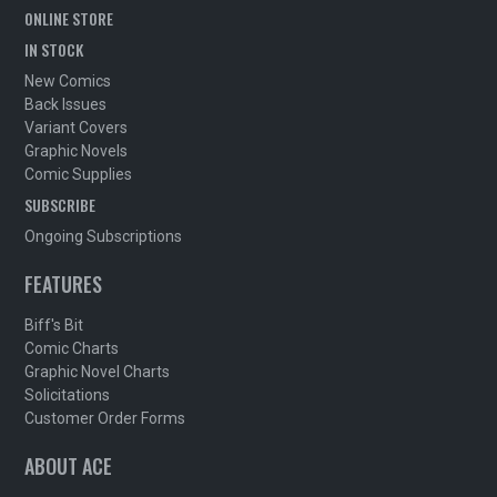
ONLINE STORE
IN STOCK
New Comics
Back Issues
Variant Covers
Graphic Novels
Comic Supplies
SUBSCRIBE
Ongoing Subscriptions
FEATURES
Biff's Bit
Comic Charts
Graphic Novel Charts
Solicitations
Customer Order Forms
ABOUT ACE