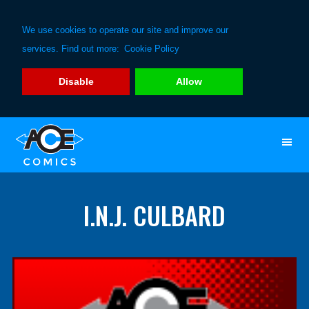
We use cookies to operate our site and improve our
services. Find out more:
Cookie Policy
Disable
Allow
Skip
Skip
to
to
primary
main
navigation
content
I.N.J. CULBARD