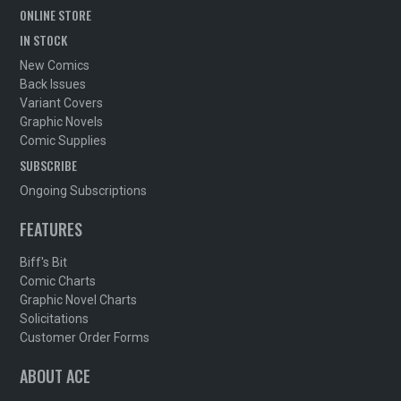
ONLINE STORE
IN STOCK
New Comics
Back Issues
Variant Covers
Graphic Novels
Comic Supplies
SUBSCRIBE
Ongoing Subscriptions
FEATURES
Biff's Bit
Comic Charts
Graphic Novel Charts
Solicitations
Customer Order Forms
ABOUT ACE