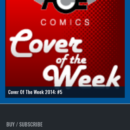
Cover Of The Week 2014: #5
BUY / SUBSCRIBE