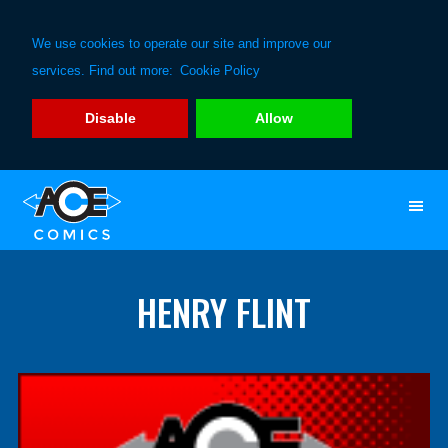
We use cookies to operate our site and improve our
services. Find out more:
Cookie Policy
Disable
Allow
Skip
Skip
to
to
primary
main
navigation
content
HENRY FLINT