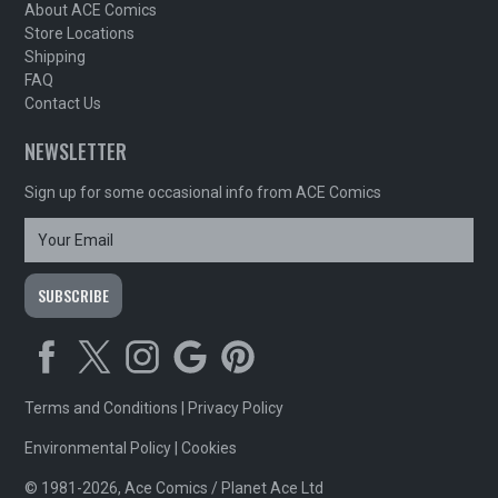
About ACE Comics
Store Locations
Shipping
FAQ
Contact Us
NEWSLETTER
Sign up for some occasional info from ACE Comics
Terms and Conditions
|
Privacy Policy
Environmental Policy
|
Cookies
© 1981-2026, Ace Comics / Planet Ace Ltd