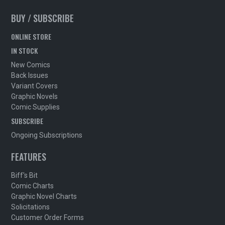
BUY / SUBSCRIBE
ONLINE STORE
IN STOCK
New Comics
Back Issues
Variant Covers
Graphic Novels
Comic Supplies
SUBSCRIBE
Ongoing Subscriptions
FEATURES
Biff's Bit
Comic Charts
Graphic Novel Charts
Solicitations
Customer Order Forms