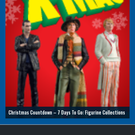
Christmas Countdown – 7 Days To Go: Figurine Collections