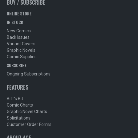
BUY / SUBSCRIBE
ONLINE STORE
IN STOCK
New Comics
Back Issues
Variant Covers
Graphic Novels
Comic Supplies
SUBSCRIBE
Ongoing Subscriptions
FEATURES
Biff's Bit
Comic Charts
Graphic Novel Charts
Solicitations
Customer Order Forms
ABOUT ACE