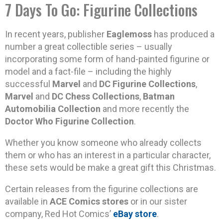
7 Days To Go: Figurine Collections
In recent years, publisher
Eaglemoss
has produced a
number a great collectible series – usually
incorporating some form of hand-painted figurine or
model and a fact-file – including the highly
successful
Marvel
and
DC Figurine Collections
,
Marvel
and
DC Chess Collections
,
Batman
Automobilia Collection
and more recently the
Doctor Who Figurine Collection
.
Whether you know someone who already collects
them or who has an interest in a particular character,
these sets would be make a great gift this Christmas.
Certain releases from the figurine collections are
available in
ACE Comics stores
or in our sister
company, Red Hot Comics’
eBay store
.