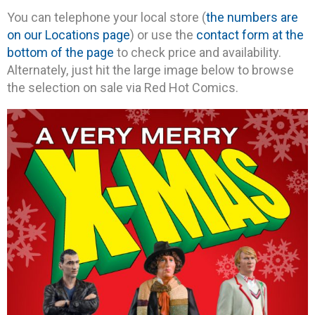
You can telephone your local store (
the numbers are
on our Locations page
) or use the
contact form at the
bottom of the page
to check price and availability.
Alternately, just hit the large image below to browse
the selection on sale via Red Hot Comics.