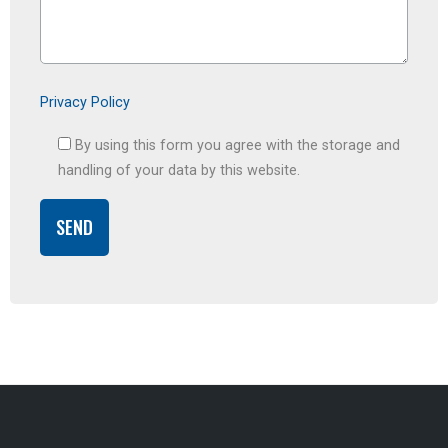
Privacy Policy
By using this form you agree with the storage and
handling of your data by this website.