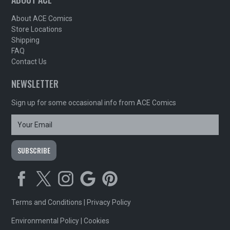
About ACE Comics
Store Locations
Shipping
FAQ
Contact Us
NEWSLETTER
Sign up for some occasional info from ACE Comics
Terms and Conditions
|
Privacy Policy
Environmental Policy
|
Cookies