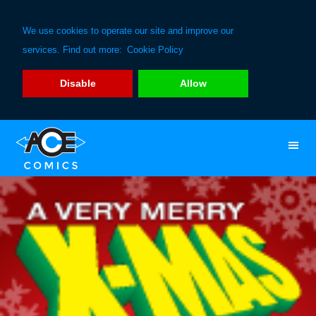
We use cookies to operate our site and improve our
services. Find out more:
Cookie Policy
Disable
Allow
Skip
Skip
to
to
primary
main
navigation
content