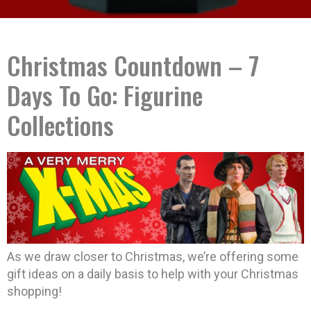
Christmas Countdown – 7
Days To Go: Figurine
Collections
As we draw closer to Christmas, we’re offering some
gift ideas on a daily basis to help with your Christmas
shopping!