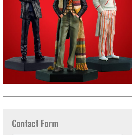
Contact Form