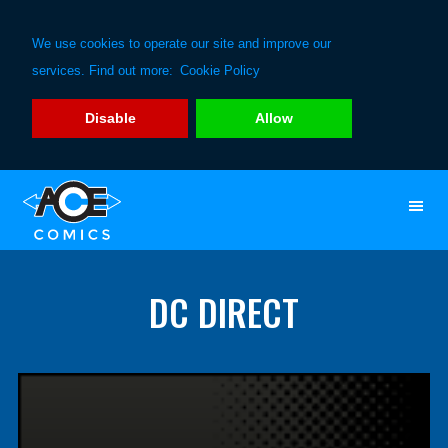
We use cookies to operate our site and improve our
services. Find out more:
Cookie Policy
Disable
Allow
Skip
Skip
to
to
primary
main
navigation
content
DC DIRECT