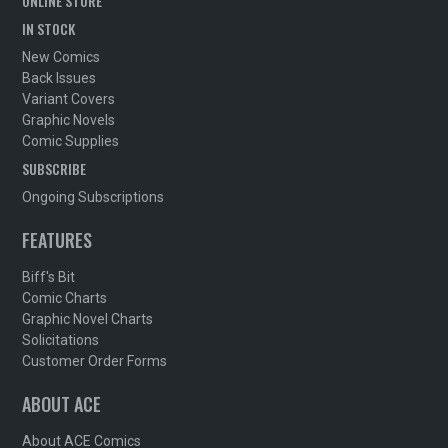
ONLINE STORE
IN STOCK
New Comics
Back Issues
Variant Covers
Graphic Novels
Comic Supplies
SUBSCRIBE
Ongoing Subscriptions
FEATURES
Biff's Bit
Comic Charts
Graphic Novel Charts
Solicitations
Customer Order Forms
ABOUT ACE
About ACE Comics