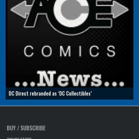
DC Direct rebranded as ‘DC Collectibles’
BUY / SUBSCRIBE