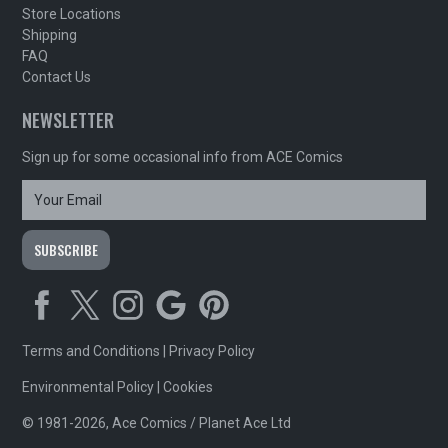
Store Locations
Shipping
FAQ
Contact Us
NEWSLETTER
Sign up for some occasional info from ACE Comics
Terms and Conditions
|
Privacy Policy
Environmental Policy
|
Cookies
© 1981-2026, Ace Comics / Planet Ace Ltd