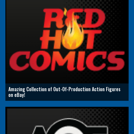
Amazing Collection of Out-Of-Production Action Figures
on eBay!