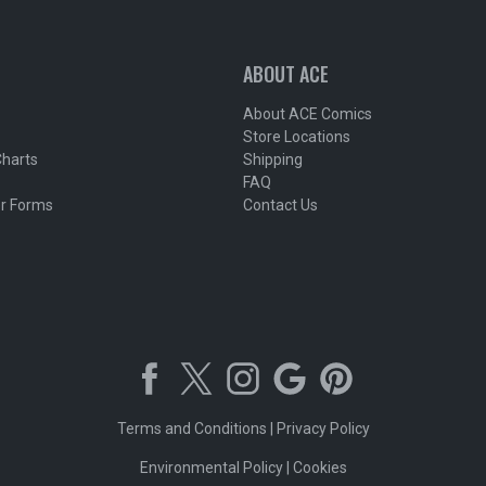
ABOUT ACE
About ACE Comics
Store Locations
Charts
Shipping
FAQ
r Forms
Contact Us
Terms and Conditions
|
Privacy Policy
Environmental Policy
|
Cookies