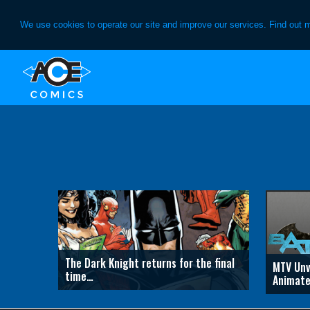
We use cookies to operate our site and improve our services. Find out 
Skip
Skip
to
to
primary
main
navigation
content
The Dark Knight returns for the final
MTV Unv
time…
Animate