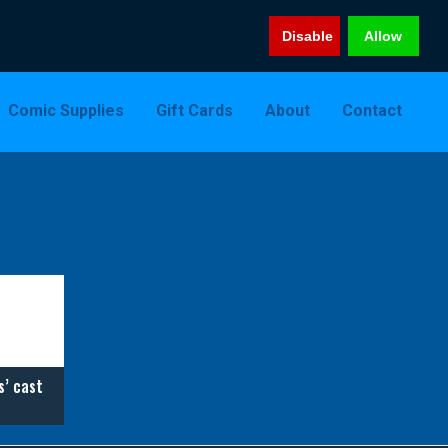
Disable
Allow
Comic Supplies
Gift Cards
About
Contact
s’ cast