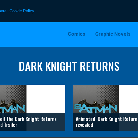
more:
Cookie Policy
Comics
Graphic Novels
DARK KNIGHT RETURNS
eil The Dark Knight Returns
Animated ‘Dark Knight Return
d Trailer
revealed