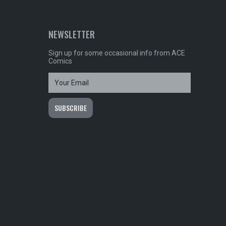
NEWSLETTER
Sign up for some occasional info from ACE
Comics