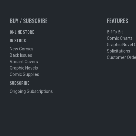
BUY / SUBSCRIBE
FEATURES
ONLINE STORE
Biff's Bit
Comic Charts
IN STOCK
Graphic Novel 
New Comics
Solicitations
Back Issues
Customer Orde
Variant Covers
Graphic Novels
Comic Supplies
SUBSCRIBE
Ongoing Subscriptions