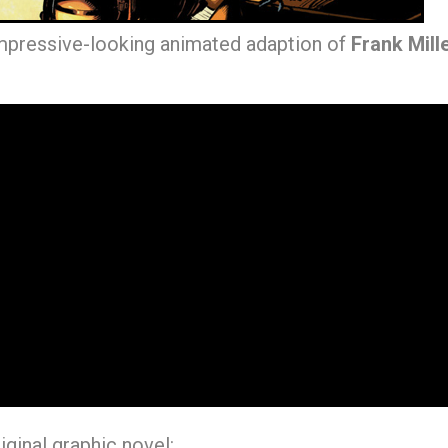
impressive-looking animated adaption of
Frank Mill
riginal graphic novel: