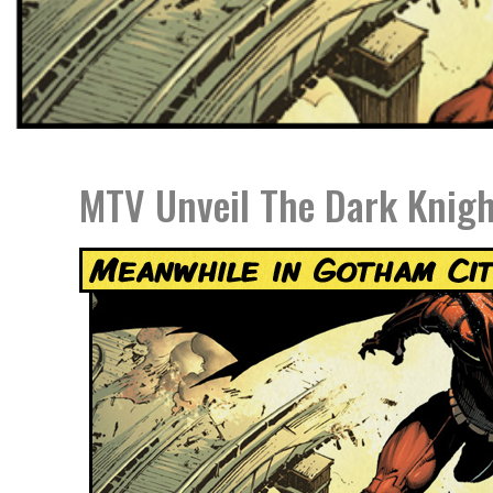
MTV Unveil The Dark Knigh