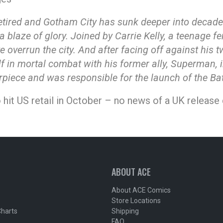
 retired and Gotham City has sunk deeper into decad
a blaze of glory. Joined by Carrie Kelly, a teenage f
e overrun the city. And after facing off against his
f in mortal combat with his former ally, Superman, in
erpiece and was responsible for the launch of the B
 hit US retail in October – no news of a UK release 
ABOUT ACE
About ACE Comics
Store Locations
Charts
Shipping
FAQ