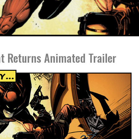
t Returns Animated Trailer