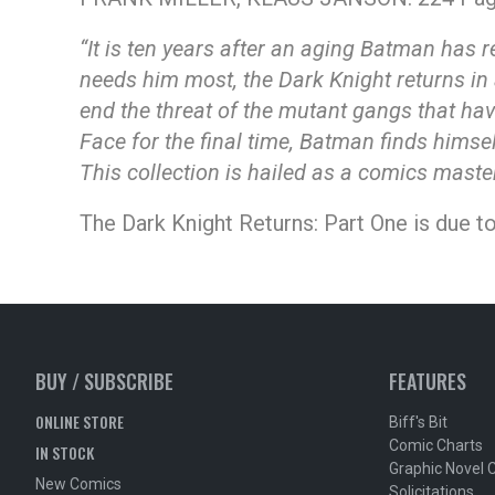
“It is ten years after an aging Batman has
needs him most, the Dark Knight returns in 
end the threat of the mutant gangs that hav
Face for the final time, Batman finds himsel
This collection is hailed as a comics mast
The Dark Knight Returns: Part One is due to
BUY / SUBSCRIBE
FEATURES
ONLINE STORE
Biff's Bit
Comic Charts
IN STOCK
Graphic Novel 
New Comics
Solicitations