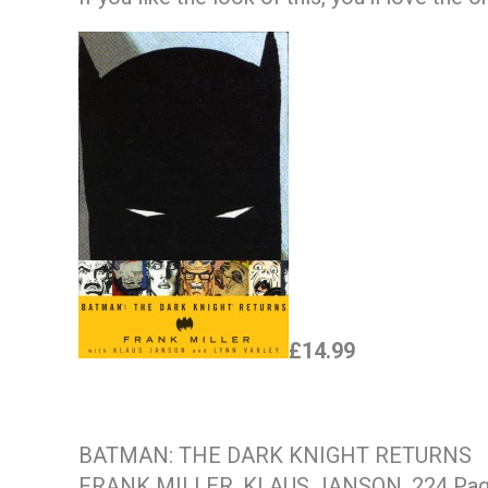
£14.99
BATMAN: THE DARK KNIGHT RETURNS
FRANK MILLER, KLAUS JANSON. 224 Pa