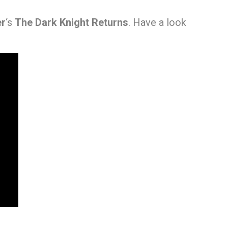
er
‘s
The Dark Knight Returns
. Have a look