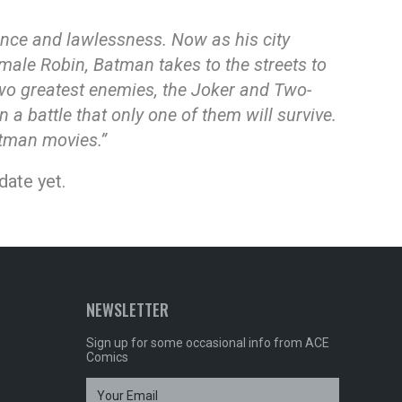
ence and lawlessness. Now as his city
emale Robin, Batman takes to the streets to
 two greatest enemies, the Joker and Two-
 a battle that only one of them will survive.
atman movies.”
date yet.
NEWSLETTER
Sign up for some occasional info from ACE
Comics