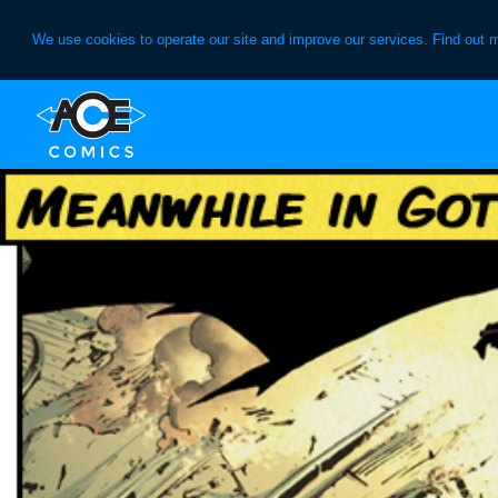
We use cookies to operate our site and improve our services. Find out 
Skip
Skip
to
to
primary
main
navigation
content