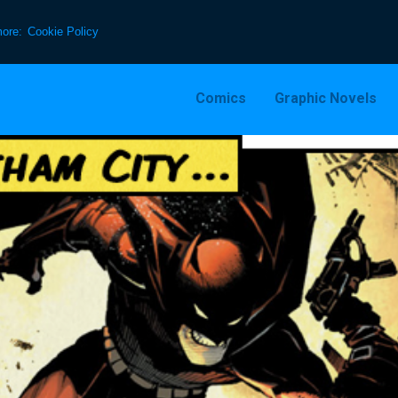
more:
Cookie Policy
Comics
Graphic Novels