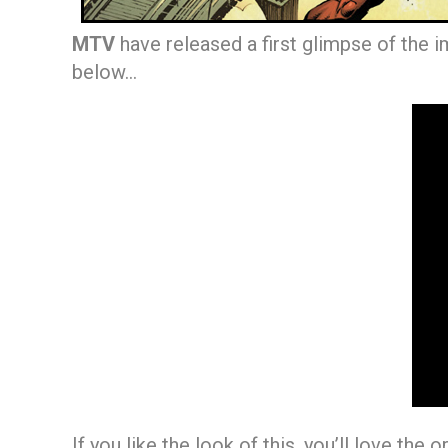
MTV
have released a first glimpse of the 
below…
If you like the look of this, you’ll love the o