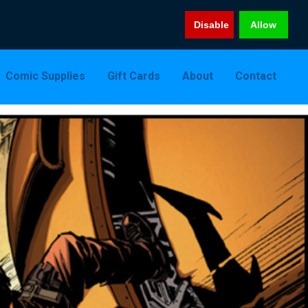
Disable
Allow
Comic Supplies
Gift Cards
About
Contact