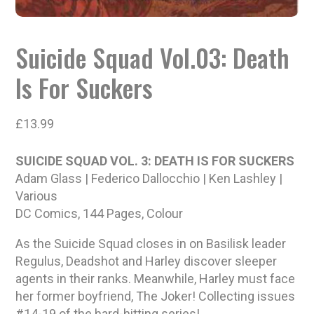
Suicide Squad Vol.03: Death
Is For Suckers
£
13.99
SUICIDE SQUAD VOL. 3: DEATH IS FOR SUCKERS
Adam Glass | Federico Dallocchio | Ken Lashley |
Various
DC Comics, 144 Pages, Colour
As the Suicide Squad closes in on Basilisk leader
Regulus, Deadshot and Harley discover sleeper
agents in their ranks. Meanwhile, Harley must face
her former boyfriend, The Joker! Collecting issues
#14-19 of the hard-hitting series!