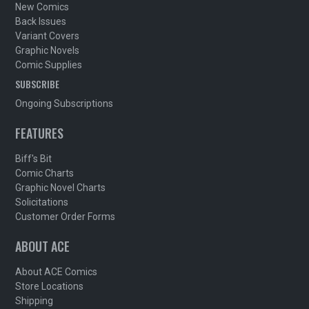
New Comics
Back Issues
Variant Covers
Graphic Novels
Comic Supplies
SUBSCRIBE
Ongoing Subscriptions
FEATURES
Biff's Bit
Comic Charts
Graphic Novel Charts
Solicitations
Customer Order Forms
ABOUT ACE
About ACE Comics
Store Locations
Shipping