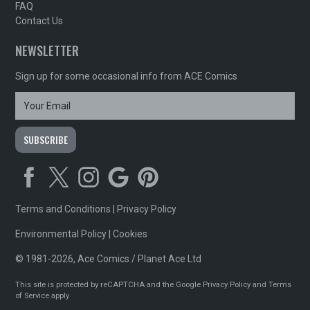
FAQ
Contact Us
NEWSLETTER
Sign up for some occasional info from ACE Comics
Terms and Conditions
|
Privacy Policy
Environmental Policy
|
Cookies
© 1981-2026, Ace Comics / Planet Ace Ltd
This site is protected by reCAPTCHA and the Google
Privacy Policy
and
Terms
of Service
apply