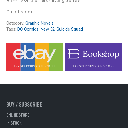
Out of stock
Category:
Graphic Novels
Tags:
DC Comics
,
New 52
,
Suicide Squad
BUY / SUBSCRIBE
ONLINE STORE
IN STOCK