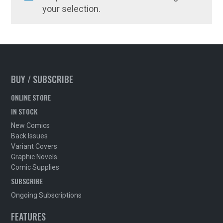
your selection.
BUY / SUBSCRIBE
ONLINE STORE
IN STOCK
New Comics
Back Issues
Variant Covers
Graphic Novels
Comic Supplies
SUBSCRIBE
Ongoing Subscriptions
FEATURES