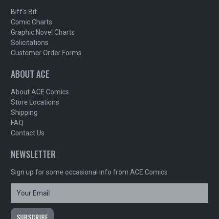
Biff's Bit
Comic Charts
Graphic Novel Charts
Solicitations
Customer Order Forms
ABOUT ACE
About ACE Comics
Store Locations
Shipping
FAQ
Contact Us
NEWSLETTER
Sign up for some occasional info from ACE Comics