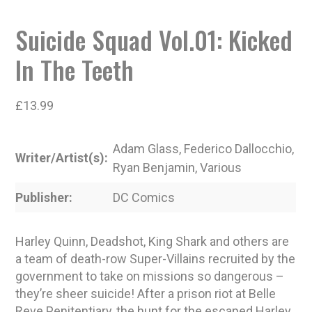
Suicide Squad Vol.01: Kicked
In The Teeth
£
13.99
Adam Glass, Federico Dallocchio,
Writer/Artist(s)
Ryan Benjamin, Various
Publisher
DC Comics
Harley Quinn, Deadshot, King Shark and others are
a team of death-row Super-Villains recruited by the
government to take on missions so dangerous –
they’re sheer suicide! After a prison riot at Belle
Reve Penitentiary, the hunt for the escaped Harley