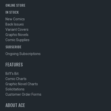
ONLINE STORE
IN STOCK
New Comics
Back Issues
Variant Covers
Graphic Novels
Comic Supplies
SUBSCRIBE
Ongoing Subscriptions
FEATURES
Biff's Bit
Comic Charts
Graphic Novel Charts
Solicitations
Customer Order Forms
ABOUT ACE