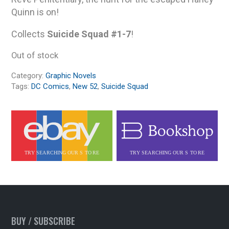
Quinn is on!
Collects
Suicide Squad #1-7
!
Out of stock
Category:
Graphic Novels
Tags:
DC Comics
,
New 52
,
Suicide Squad
BUY / SUBSCRIBE