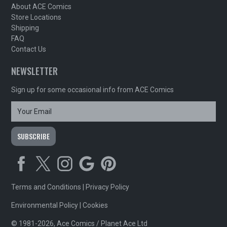
About ACE Comics
Store Locations
Shipping
FAQ
Contact Us
NEWSLETTER
Sign up for some occasional info from ACE Comics
Terms and Conditions
|
Privacy Policy
Environmental Policy
|
Cookies
© 1981-2026, Ace Comics / Planet Ace Ltd