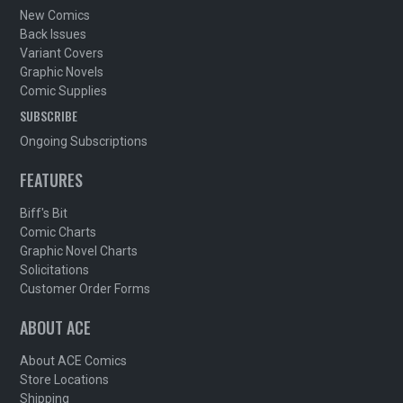
New Comics
Back Issues
Variant Covers
Graphic Novels
Comic Supplies
SUBSCRIBE
Ongoing Subscriptions
FEATURES
Biff's Bit
Comic Charts
Graphic Novel Charts
Solicitations
Customer Order Forms
ABOUT ACE
About ACE Comics
Store Locations
Shipping