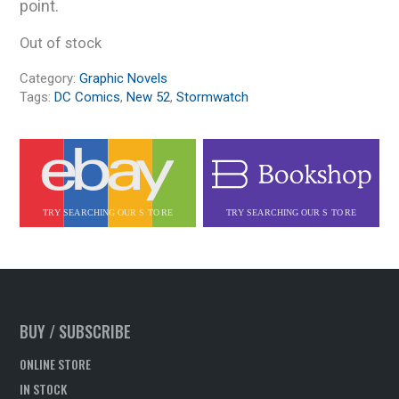
point.
Out of stock
Category:
Graphic Novels
Tags:
DC Comics
,
New 52
,
Stormwatch
BUY / SUBSCRIBE
ONLINE STORE
IN STOCK