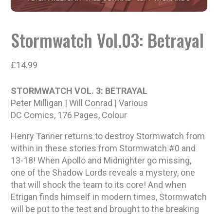
Stormwatch Vol.03: Betrayal
£
14.99
STORMWATCH VOL. 3: BETRAYAL
Peter Milligan | Will Conrad | Various
DC Comics, 176 Pages, Colour
Henry Tanner returns to destroy Stormwatch from
within in these stories from Stormwatch #0 and
13-18! When Apollo and Midnighter go missing,
one of the Shadow Lords reveals a mystery, one
that will shock the team to its core! And when
Etrigan finds himself in modern times, Stormwatch
will be put to the test and brought to the breaking