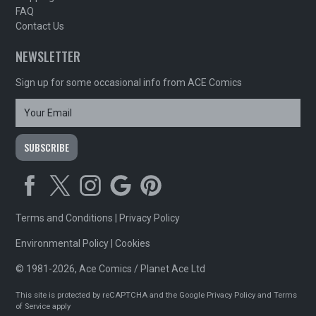
FAQ
Contact Us
NEWSLETTER
Sign up for some occasional info from ACE Comics
Terms and Conditions
|
Privacy Policy
Environmental Policy
|
Cookies
© 1981-2026, Ace Comics / Planet Ace Ltd
This site is protected by reCAPTCHA and the Google
Privacy Policy
and
Terms
of Service
apply