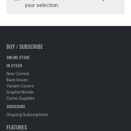
your selection.
BUY / SUBSCRIBE
ONLINE STORE
IN STOCK
New Comics
Back Issues
Variant Covers
Graphic Novels
Comic Supplies
SUBSCRIBE
Ongoing Subscriptions
FEATURES