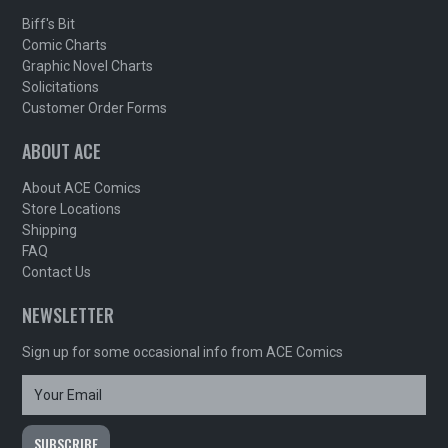
Biff's Bit
Comic Charts
Graphic Novel Charts
Solicitations
Customer Order Forms
ABOUT ACE
About ACE Comics
Store Locations
Shipping
FAQ
Contact Us
NEWSLETTER
Sign up for some occasional info from ACE Comics