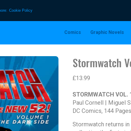
more:
Cookie Policy
Comics
Graphic Novels
Stormwatch Vo
£
13.99
STORMWATCH VOL. 1
Paul Cornell | Miguel 
DC Comics, 144 Pages
Stormwatch returns in