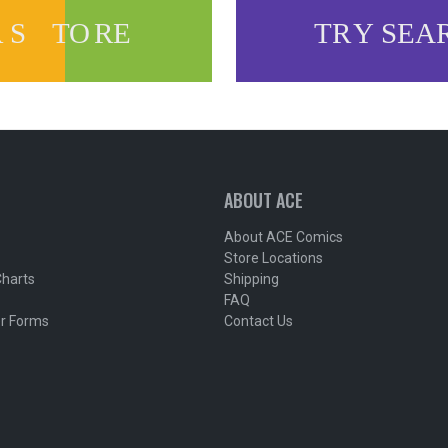
ABOUT ACE
About ACE Comics
Store Locations
Charts
Shipping
FAQ
r Forms
Contact Us