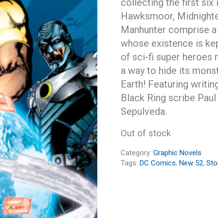
collecting the first si
Hawksmoor, Midnighter
Manhunter comprise a 
whose existence is kep
of sci-fi super heroes 
a way to hide its mon
Earth! Featuring writ
Black Ring scribe Paul 
Sepulveda.
Out of stock
Category:
Graphic Novels
Tags:
DC Comics
,
New 52
,
St