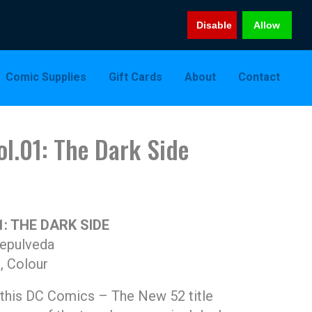
Disable
Allow
Comic Supplies
Gift Cards
About
Contact
l.01: The Dark Side
: THE DARK SIDE
Sepulveda
, Colour
 this DC Comics – The New 52 title