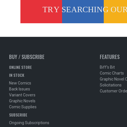
BUY / SUBSCRIBE
FEATURES
ONLINE STORE
Biff's Bit
Comic Charts
IN STOCK
Graphic Novel 
New Comics
Solicitations
Back Issues
Customer Orde
Variant Covers
Graphic Novels
Comic Supplies
SUBSCRIBE
Ongoing Subscriptions