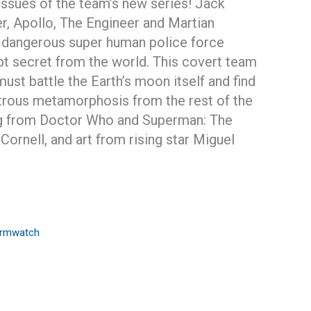
x issues of the team’s new series! Jack
, Apollo, The Engineer and Martian
dangerous super human police force
t secret from the world. This covert team
must battle the Earth’s moon itself and find
strous metamorphosis from the rest of the
ing from Doctor Who and Superman: The
Cornell, and art from rising star Miguel
ormwatch