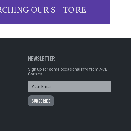
NEWSLETTER
Sign up for some occasional info from ACE
Comics