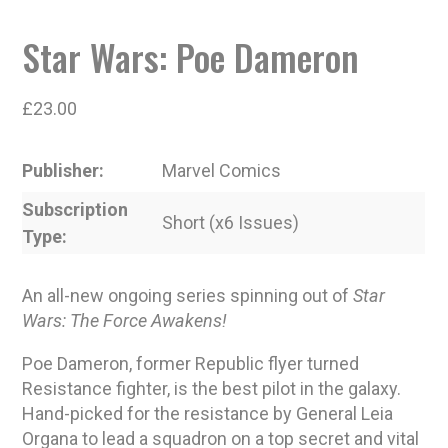
Star Wars: Poe Dameron
£
23.00
Publisher
Marvel Comics
Subscription
Short (x6 Issues)
Type
An all-new ongoing series spinning out of
Star
Wars: The Force Awakens!
Poe Dameron, former Republic flyer turned
Resistance fighter, is the best pilot in the galaxy.
Hand-picked for the resistance by General Leia
Organa to lead a squadron on a top secret and vital