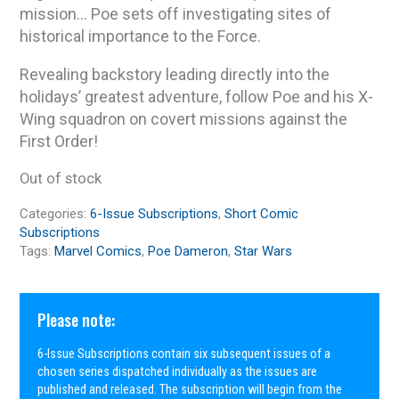
mission… Poe sets off investigating sites of
historical importance to the Force.
Revealing backstory leading directly into the
holidays’ greatest adventure, follow Poe and his X-
Wing squadron on covert missions against the
First Order!
Out of stock
Categories:
6-Issue Subscriptions
,
Short Comic
Subscriptions
Tags:
Marvel Comics
,
Poe Dameron
,
Star Wars
Please note:
6-Issue Subscriptions contain six subsequent issues of a
chosen series dispatched individually as the issues are
published and released. The subscription will begin from the