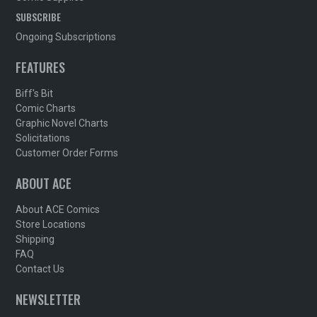
SUBSCRIBE
Ongoing Subscriptions
FEATURES
Biff's Bit
Comic Charts
Graphic Novel Charts
Solicitations
Customer Order Forms
ABOUT ACE
About ACE Comics
Store Locations
Shipping
FAQ
Contact Us
NEWSLETTER