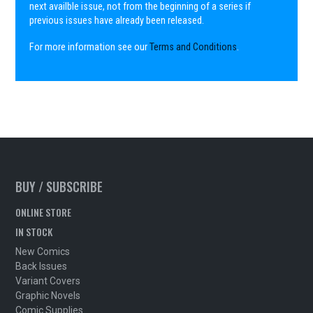
next availble issue, not from the beginning of a series if
previous issues have already been released.
For more information see our
Terms and Conditions
.
BUY / SUBSCRIBE
ONLINE STORE
IN STOCK
New Comics
Back Issues
Variant Covers
Graphic Novels
Comic Supplies