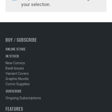
your selection.
BUY / SUBSCRIBE
ONLINE STORE
IN STOCK
New Comics
Back Issues
Variant Covers
Graphic Novels
Comic Supplies
SUBSCRIBE
Ongoing Subscriptions
FEATURES