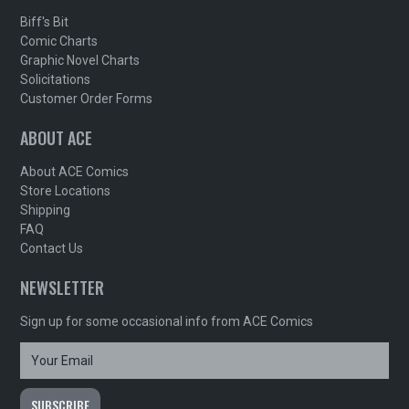
Biff's Bit
Comic Charts
Graphic Novel Charts
Solicitations
Customer Order Forms
ABOUT ACE
About ACE Comics
Store Locations
Shipping
FAQ
Contact Us
NEWSLETTER
Sign up for some occasional info from ACE Comics