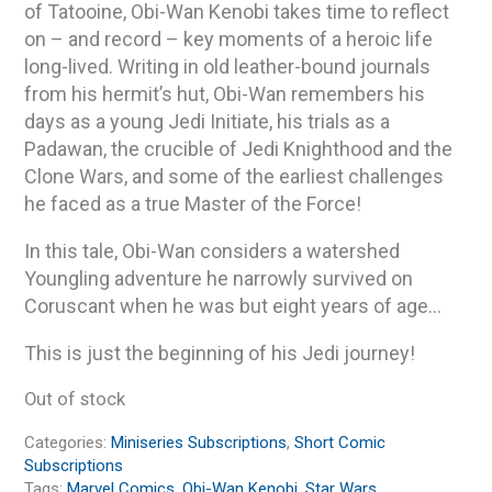
of Tatooine, Obi-Wan Kenobi takes time to reflect
on – and record – key moments of a heroic life
long-lived. Writing in old leather-bound journals
from his hermit’s hut, Obi-Wan remembers his
days as a young Jedi Initiate, his trials as a
Padawan, the crucible of Jedi Knighthood and the
Clone Wars, and some of the earliest challenges
he faced as a true Master of the Force!
In this tale, Obi-Wan considers a watershed
Youngling adventure he narrowly survived on
Coruscant when he was but eight years of age…
This is just the beginning of his Jedi journey!
Out of stock
Categories:
Miniseries Subscriptions
,
Short Comic
Subscriptions
Tags:
Marvel Comics
,
Obi-Wan Kenobi
,
Star Wars