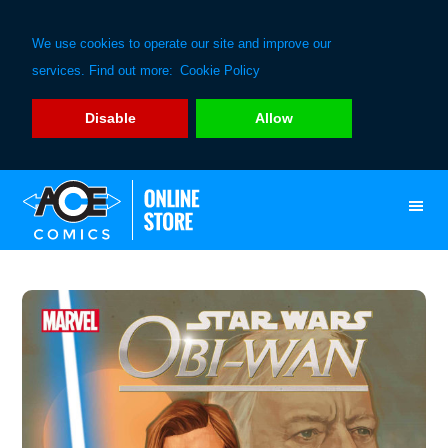
We use cookies to operate our site and improve our
services. Find out more:
Cookie Policy
Disable
Allow
Skip
Skip
to
to
primary
main
navigation
content