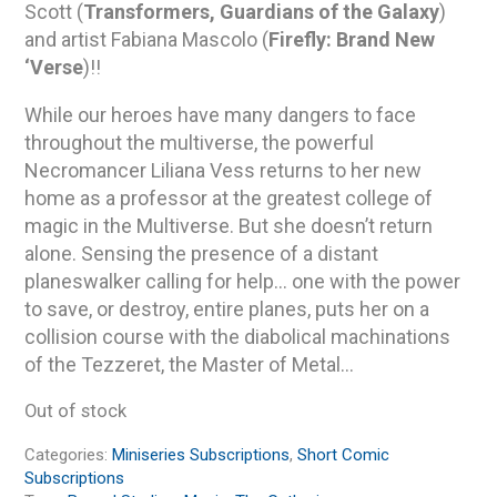
Scott (
Transformers, Guardians of the Galaxy
)
and artist Fabiana Mascolo (
Firefly: Brand New
‘Verse
)!!
While our heroes have many dangers to face
throughout the multiverse, the powerful
Necromancer Liliana Vess returns to her new
home as a professor at the greatest college of
magic in the Multiverse. But she doesn’t return
alone. Sensing the presence of a distant
planeswalker calling for help… one with the power
to save, or destroy, entire planes, puts her on a
collision course with the diabolical machinations
of the Tezzeret, the Master of Metal…
Out of stock
Categories:
Miniseries Subscriptions
,
Short Comic
Subscriptions