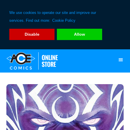
We use cookies to operate our site and improve our
services. Find out more:
Cookie Policy
Disable
Allow
Skip
Skip
to
to
primary
main
navigation
content