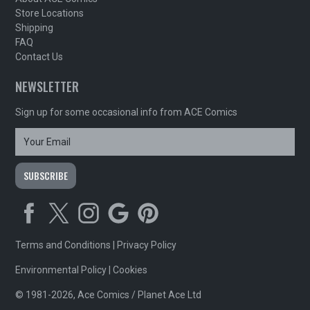
Store Locations
Shipping
FAQ
Contact Us
NEWSLETTER
Sign up for some occasional info from ACE Comics
Terms and Conditions
|
Privacy Policy
Environmental Policy
|
Cookies
© 1981-2026, Ace Comics / Planet Ace Ltd