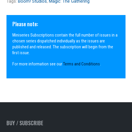
Tags:
Boom! Studios
,
Magic: The Gathering
Please note:
Miniseries Subscriptions contain the full number of issues in a
chosen series dispatched individually as the issues are
published and released. The subscription will begin from the
first issue.
For more information see our
Terms and Conditions
.
BUY / SUBSCRIBE