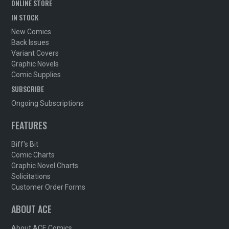
ONLINE STORE
IN STOCK
New Comics
Back Issues
Variant Covers
Graphic Novels
Comic Supplies
SUBSCRIBE
Ongoing Subscriptions
FEATURES
Biff's Bit
Comic Charts
Graphic Novel Charts
Solicitations
Customer Order Forms
ABOUT ACE
About ACE Comics