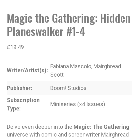
Magic the Gathering: Hidden
Planeswalker #1-4
£
19.49
Fabiana Mascolo, Mairghread
Writer/Artist(s)
Scott
Publisher
Boom! Studios
Subscription
Miniseries (x4 Issues)
Type
Delve even deeper into the
Magic: The Gathering
universe with comic and screenwriter Mairghread