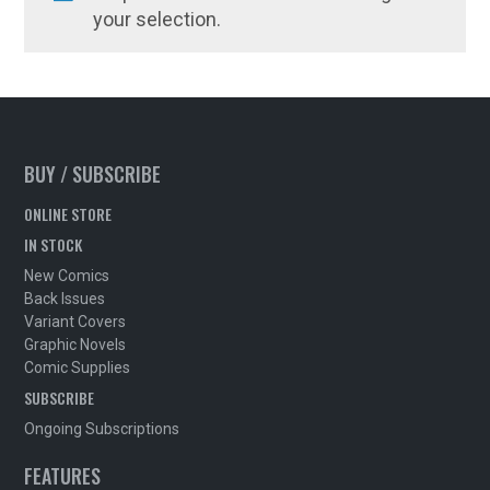
your selection.
BUY / SUBSCRIBE
ONLINE STORE
IN STOCK
New Comics
Back Issues
Variant Covers
Graphic Novels
Comic Supplies
SUBSCRIBE
Ongoing Subscriptions
FEATURES