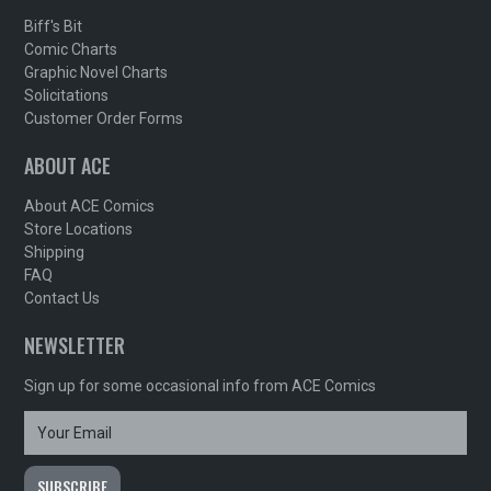
Biff's Bit
Comic Charts
Graphic Novel Charts
Solicitations
Customer Order Forms
ABOUT ACE
About ACE Comics
Store Locations
Shipping
FAQ
Contact Us
NEWSLETTER
Sign up for some occasional info from ACE Comics