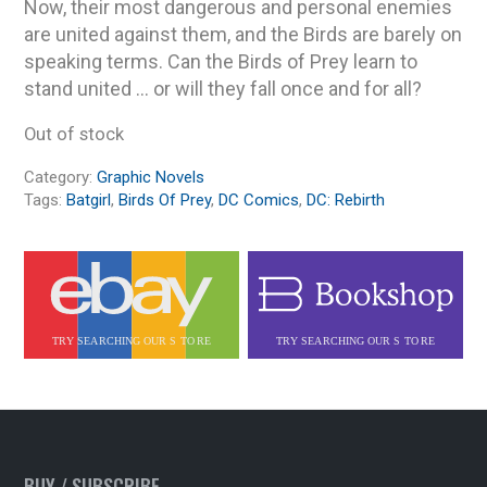
Now, their most dangerous and personal enemies
are united against them, and the Birds are barely on
speaking terms. Can the Birds of Prey learn to
stand united … or will they fall once and for all?
Out of stock
Category:
Graphic Novels
Tags:
Batgirl
,
Birds Of Prey
,
DC Comics
,
DC: Rebirth
BUY / SUBSCRIBE