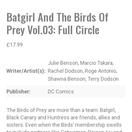
Batgirl And The Birds Of
Prey Vol.03: Full Circle
£
17.99
Julie Benson, Marcio Takara,
Writer/Artist(s)
Rachel Dodson, Roge Antonio,
Shawna Benson, Terry Dodson
Publisher
DC Comics
The Birds of Prey are more than a team: Batgirl,
Black Canary and Huntress are friends, allies and
sisters. Even when the Birds’ membership swells