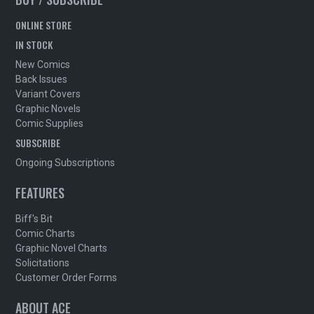
ONLINE STORE
IN STOCK
New Comics
Back Issues
Variant Covers
Graphic Novels
Comic Supplies
SUBSCRIBE
Ongoing Subscriptions
FEATURES
Biff's Bit
Comic Charts
Graphic Novel Charts
Solicitations
Customer Order Forms
ABOUT ACE