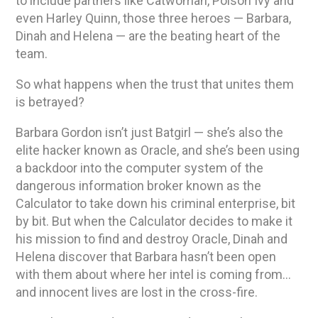
to include partners like Catwoman, Poison Ivy and
even Harley Quinn, those three heroes — Barbara,
Dinah and Helena — are the beating heart of the
team.
So what happens when the trust that unites them
is betrayed?
Barbara Gordon isn’t just Batgirl — she’s also the
elite hacker known as Oracle, and she’s been using
a backdoor into the computer system of the
dangerous information broker known as the
Calculator to take down his criminal enterprise, bit
by bit. But when the Calculator decides to make it
his mission to find and destroy Oracle, Dinah and
Helena discover that Barbara hasn’t been open
with them about where her intel is coming from…
and innocent lives are lost in the cross-fire.