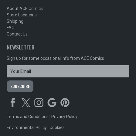
About ACE Comics
Store Locations
Shipping
FAQ
Contact Us
NEWSLETTER
Sign up for some occasional info from ACE Comics
Terms and Conditions
|
Privacy Policy
Environmental Policy
|
Cookies