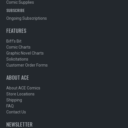
Comic Supplies
SUBSCRIBE
Ongoing Subscriptions
FEATURES
Biff's Bit
Comic Charts
Graphic Novel Charts
Solicitations
Customer Order Forms
ABOUT ACE
About ACE Comics
Store Locations
Shipping
FAQ
Contact Us
NEWSLETTER