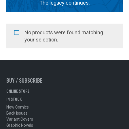
The legacy continues.
No products were found matching
your selection.
BUY / SUBSCRIBE
ONLINE STORE
IN STOCK
New Comics
Back Issues
Variant Covers
Graphic Novels