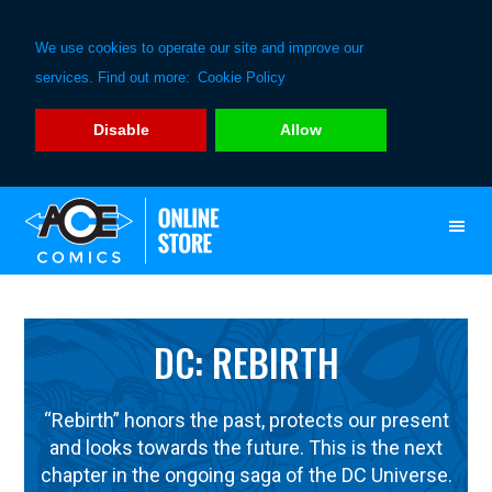
We use cookies to operate our site and improve our
services. Find out more:
Cookie Policy
Disable
Allow
Skip
Skip
to
to
primary
main
navigation
content
DC: REBIRTH
“Rebirth” honors the past, protects our present
and looks towards the future. This is the next
chapter in the ongoing saga of the DC Universe.