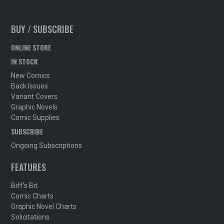
BUY / SUBSCRIBE
ONLINE STORE
IN STOCK
New Comics
Back Issues
Variant Covers
Graphic Novels
Comic Supplies
SUBSCRIBE
Ongoing Subscriptions
FEATURES
Biff's Bit
Comic Charts
Graphic Novel Charts
Solicitations