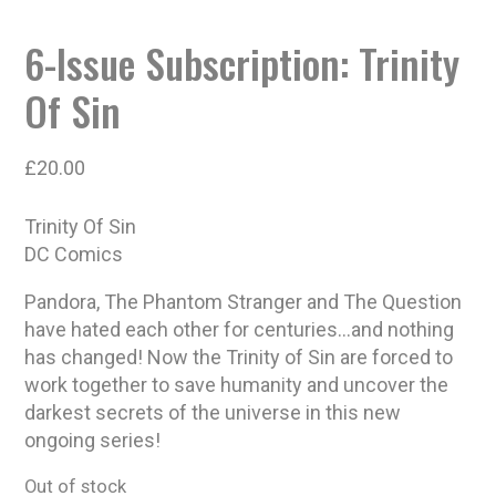
6-Issue Subscription: Trinity
Of Sin
£
20.00
Trinity Of Sin
DC Comics
Pandora, The Phantom Stranger and The Question
have hated each other for centuries…and nothing
has changed! Now the Trinity of Sin are forced to
work together to save humanity and uncover the
darkest secrets of the universe in this new
ongoing series!
Out of stock