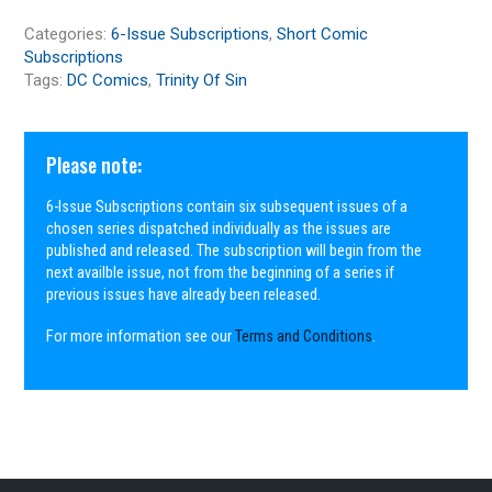
Categories:
6-Issue Subscriptions
,
Short Comic
Subscriptions
Tags:
DC Comics
,
Trinity Of Sin
Please note:
6-Issue Subscriptions contain six subsequent issues of a
chosen series dispatched individually as the issues are
published and released. The subscription will begin from the
next availble issue, not from the beginning of a series if
previous issues have already been released.
For more information see our
Terms and Conditions
.