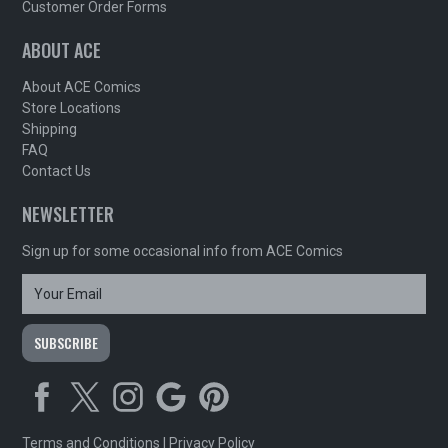
Customer Order Forms
ABOUT ACE
About ACE Comics
Store Locations
Shipping
FAQ
Contact Us
NEWSLETTER
Sign up for some occasional info from ACE Comics
Terms and Conditions
|
Privacy Policy