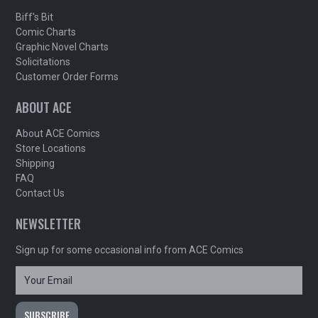
Biff's Bit
Comic Charts
Graphic Novel Charts
Solicitations
Customer Order Forms
ABOUT ACE
About ACE Comics
Store Locations
Shipping
FAQ
Contact Us
NEWSLETTER
Sign up for some occasional info from ACE Comics