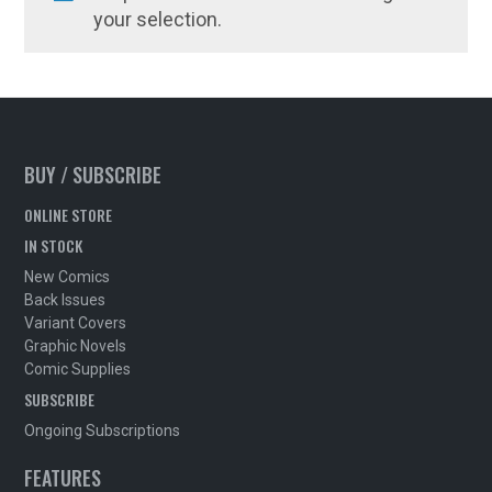
your selection.
BUY / SUBSCRIBE
ONLINE STORE
IN STOCK
New Comics
Back Issues
Variant Covers
Graphic Novels
Comic Supplies
SUBSCRIBE
Ongoing Subscriptions
FEATURES