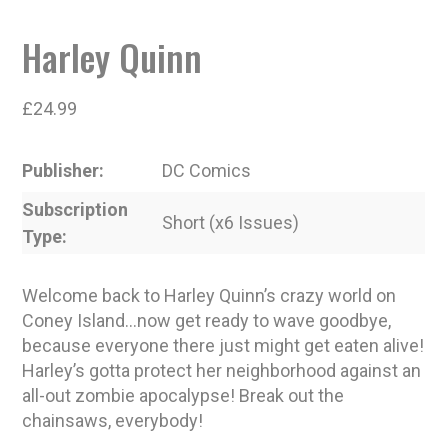
Harley Quinn
£
24.99
Publisher
DC Comics
Subscription
Short (x6 Issues)
Type
Welcome back to Harley Quinn’s crazy world on
Coney Island…now get ready to wave goodbye,
because everyone there just might get eaten alive!
Harley’s gotta protect her neighborhood against an
all-out zombie apocalypse! Break out the
chainsaws, everybody!