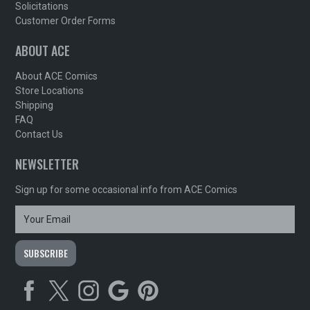
Solicitations
Customer Order Forms
ABOUT ACE
About ACE Comics
Store Locations
Shipping
FAQ
Contact Us
NEWSLETTER
Sign up for some occasional info from ACE Comics