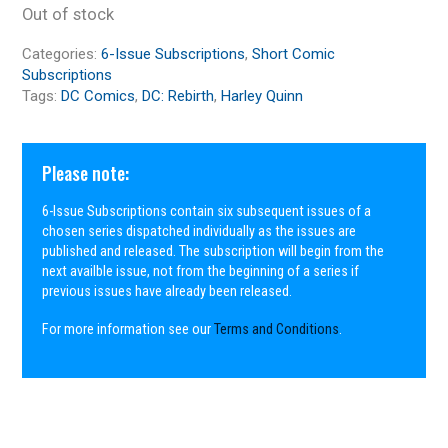
Out of stock
Categories:
6-Issue Subscriptions
,
Short Comic
Subscriptions
Tags:
DC Comics
,
DC: Rebirth
,
Harley Quinn
Please note:
6-Issue Subscriptions contain six subsequent issues of a
chosen series dispatched individually as the issues are
published and released. The subscription will begin from the
next availble issue, not from the beginning of a series if
previous issues have already been released.
For more information see our
Terms and Conditions
.