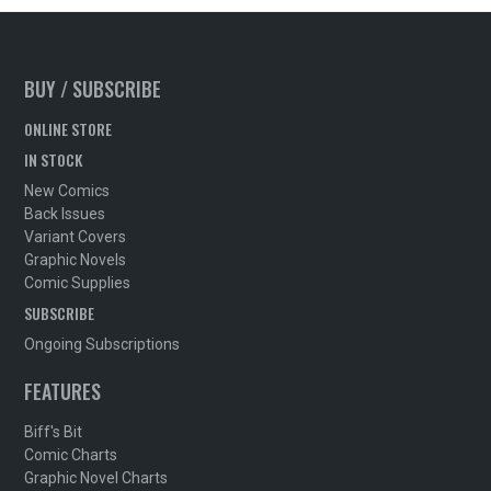
BUY / SUBSCRIBE
ONLINE STORE
IN STOCK
New Comics
Back Issues
Variant Covers
Graphic Novels
Comic Supplies
SUBSCRIBE
Ongoing Subscriptions
FEATURES
Biff's Bit
Comic Charts
Graphic Novel Charts