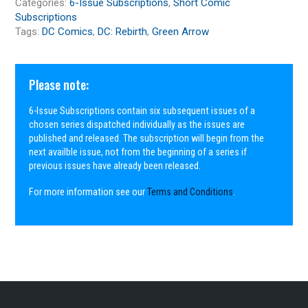
Categories:
6-Issue Subscriptions
,
Short Comic
Subscriptions
Tags:
DC Comics
,
DC: Rebirth
,
Green Arrow
Please note:
6-Issue Subscriptions contain six subsequent issues of a
chosen series dispatched individually as the issues are
published and released. The subscription will begin from the
next availble issue, not from the beginning of a series if
previous issues have already been released.
For more information see our
Terms and Conditions
.