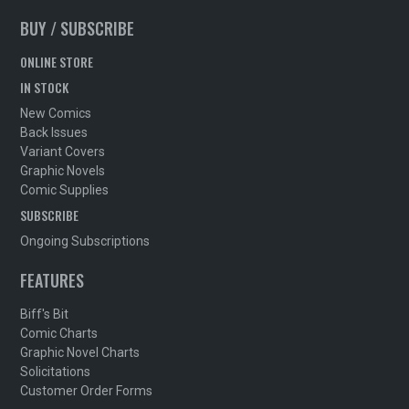
BUY / SUBSCRIBE
ONLINE STORE
IN STOCK
New Comics
Back Issues
Variant Covers
Graphic Novels
Comic Supplies
SUBSCRIBE
Ongoing Subscriptions
FEATURES
Biff's Bit
Comic Charts
Graphic Novel Charts
Solicitations
Customer Order Forms