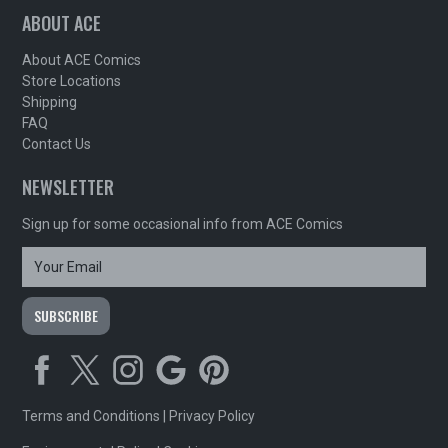
ABOUT ACE
About ACE Comics
Store Locations
Shipping
FAQ
Contact Us
NEWSLETTER
Sign up for some occasional info from ACE Comics
Terms and Conditions
|
Privacy Policy