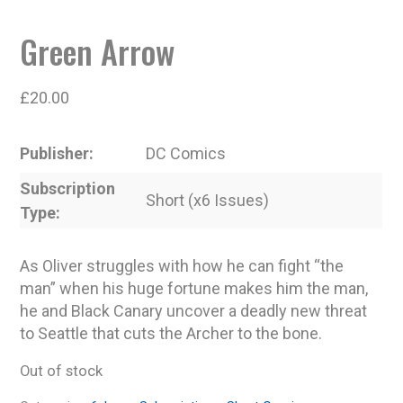
Green Arrow
£
20.00
Publisher
DC Comics
Subscription
Short (x6 Issues)
Type
As Oliver struggles with how he can fight “the
man” when his huge fortune makes him the man,
he and Black Canary uncover a deadly new threat
to Seattle that cuts the Archer to the bone.
Out of stock