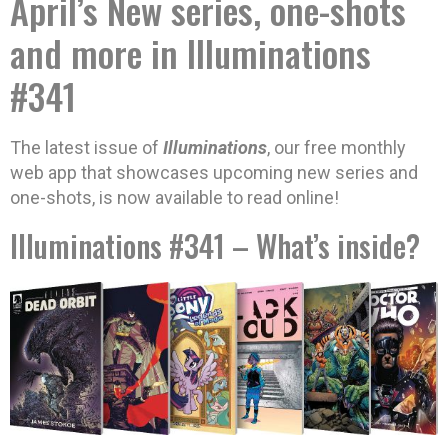
April’s New series, one-shots
and more in Illuminations
#341
The latest issue of
Illuminations
, our free monthly
web app that showcases upcoming new series and
one-shots, is now available to read online!
Illuminations #341 – What’s inside?