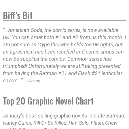
Biff’s Bit
“…American Gods, the comic series, is now available
UK. You can order both #1 and #2 from us this month. I
am not sure as I type this who holds the UK rights, but
an agreement has been reached and comic shops can
now be supplied the comics. Common sense has
triumphed! Unfortunately we are still being prevented
from having the Batman #21 and Flash #21 lenticular
covers…”
– excerpt
Top 20 Graphic Novel Chart
January’s best-selling graphic novels include
Batman,
Harley Quinn, Kill Or Be Killed, Han Solo, Flash, Chew