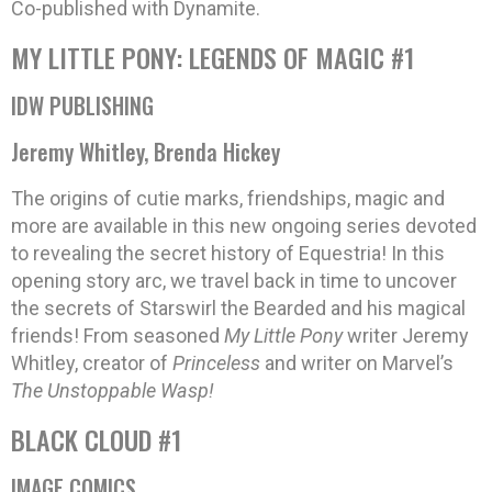
Co-published with Dynamite.
MY LITTLE PONY: LEGENDS OF MAGIC #1
IDW PUBLISHING
Jeremy Whitley, Brenda Hickey
The origins of cutie marks, friendships, magic and
more are available in this new ongoing series devoted
to revealing the secret history of Equestria! In this
opening story arc, we travel back in time to uncover
the secrets of Starswirl the Bearded and his magical
friends! From seasoned
My Little Pony
writer Jeremy
Whitley, creator of
Princeless
and writer on Marvel’s
The Unstoppable Wasp!
BLACK CLOUD #1
IMAGE COMICS