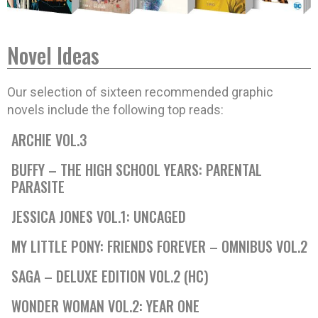
Novel Ideas
Our selection of sixteen recommended graphic
novels include the following top reads:
ARCHIE VOL.3
BUFFY – THE HIGH SCHOOL YEARS: PARENTAL
PARASITE
JESSICA JONES VOL.1: UNCAGED
MY LITTLE PONY: FRIENDS FOREVER – OMNIBUS VOL.2
SAGA – DELUXE EDITION VOL.2 (HC)
WONDER WOMAN VOL.2: YEAR ONE