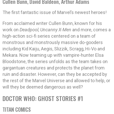
Cullen Bunn, David Baldeon, Arthur Adams
The first fantastic issue of Marvel’s newest heroes!
From acclaimed writer Cullen Bunn, known for his
work on
Deadpool, Uncanny X-Men
and more, comes a
high-action sci-fi series centered on a team of
monstrous and monstrously massive do-gooders
including Kid Kaiju, Aegis, Slizzik, Scragg, Hi-Vo and
Mekara. Now teaming up with vampire-hunter Elsa
Bloodstone, the series unfolds as the team takes on
gargantuan creatures and protects the planet from
ruin and disaster. However, can they be accepted by
the rest of the Marvel Universe and allowed to help, or
will they be deemed dangerous as well?
DOCTOR WHO: GHOST STORIES #1
TITAN COMICS