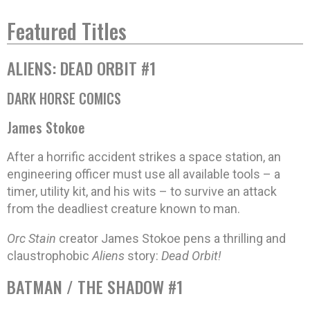
Featured Titles
ALIENS: DEAD ORBIT #1
DARK HORSE COMICS
James Stokoe
After a horrific accident strikes a space station, an
engineering officer must use all available tools – a
timer, utility kit, and his wits – to survive an attack
from the deadliest creature known to man.
Orc Stain
creator James Stokoe pens a thrilling and
claustrophobic
Aliens
story:
Dead Orbit!
BATMAN / THE SHADOW #1