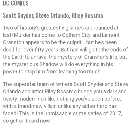
DC COMICS
Scott Snyder, Steve Orlando, Riley Rossmo
Two of history’s greatest vigilantes are reunited at
last! Murder has come to Gotham City, and Lamont
Cranston appears to be the culprit… but he’s been
dead for over fifty years! Batman will go to the ends of
the Earth to unravel the mystery of Cranston’s life, but
the mysterious Shadow will do everything in his
power to stop him from learning too much…
The superstar team of writers Scott Snyder and Steve
Orlando and artist Riley Rossmo brings you a dark and
twisty modern noir like nothing you’ve seen before,
with a brand-new villain unlike any either hero has
faced! This is the unmissable crime series of 2017,
so get on board now!