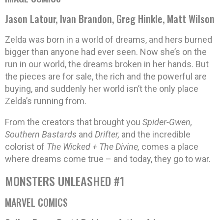
Jason Latour, Ivan Brandon, Greg Hinkle, Matt Wilson
Zelda was born in a world of dreams, and hers burned
bigger than anyone had ever seen. Now she’s on the
run in our world, the dreams broken in her hands. But
the pieces are for sale, the rich and the powerful are
buying, and suddenly her world isn’t the only place
Zelda’s running from.
From the creators that brought you
Spider-Gwen,
Southern Bastards
and
Drifter,
and the incredible
colorist of
The Wicked + The Divine,
comes a place
where dreams come true – and today, they go to war.
MONSTERS UNLEASHED #1
MARVEL COMICS