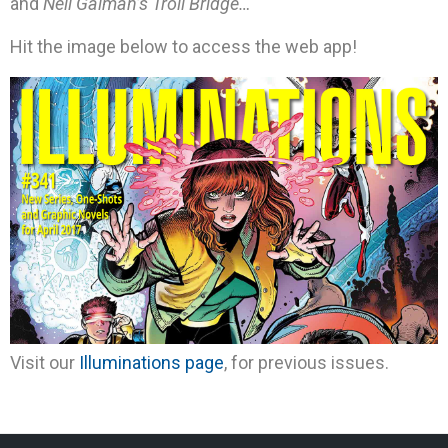
and
Neil Gaiman’s Troll Bridge…
Hit the image below to access the web app!
Visit our
Illuminations page
, for previous issues.