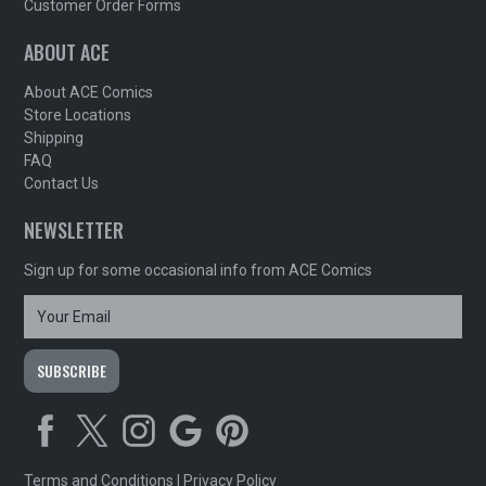
Customer Order Forms
ABOUT ACE
About ACE Comics
Store Locations
Shipping
FAQ
Contact Us
NEWSLETTER
Sign up for some occasional info from ACE Comics
Terms and Conditions
|
Privacy Policy