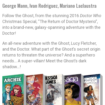
George Mann, Ivan Rodriguez, Mariano Laclaustra
Follow the Ghost, from the stunning 2016
Doctor Who
Christmas Special, “The Return of Doctor Mysterio”,
into a brand-new, galaxy-spanning adventure with the
Doctor!
An all-new adventure with the Ghost, Lucy Fletcher,
and the Doctor. What part of the Ghost’s secret origin
returns to threaten the universe? And a superhero
needs… A super-villain! Meet the Ghost’s dark
shadow…!