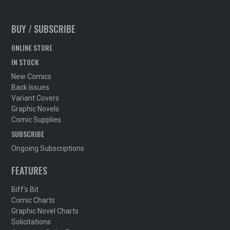
BUY / SUBSCRIBE
ONLINE STORE
IN STOCK
New Comics
Back Issues
Variant Covers
Graphic Novels
Comic Supplies
SUBSCRIBE
Ongoing Subscriptions
FEATURES
Biff's Bit
Comic Charts
Graphic Novel Charts
Solicitations