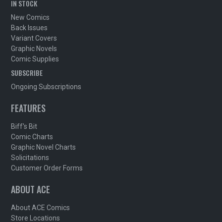
IN STOCK
New Comics
Back Issues
Variant Covers
Graphic Novels
Comic Supplies
SUBSCRIBE
Ongoing Subscriptions
FEATURES
Biff's Bit
Comic Charts
Graphic Novel Charts
Solicitations
Customer Order Forms
ABOUT ACE
About ACE Comics
Store Locations