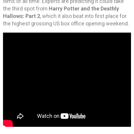
films of all time. Experts are predicting it could take
the third spot from
Harry Potter and the Deathly
Hallows: Part 2
, which it also beat into first place for
the highest grossing US box office opening weekend.