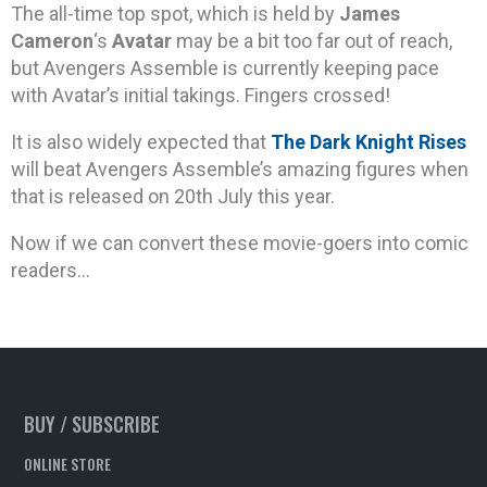
The all-time top spot, which is held by
James
Cameron
‘s
Avatar
may be a bit too far out of reach,
but Avengers Assemble is currently keeping pace
with Avatar’s initial takings. Fingers crossed!
It is also widely expected that
The Dark Knight Rises
will beat Avengers Assemble’s amazing figures when
that is released on 20th July this year.
Now if we can convert these movie-goers into comic
readers…
BUY / SUBSCRIBE
ONLINE STORE