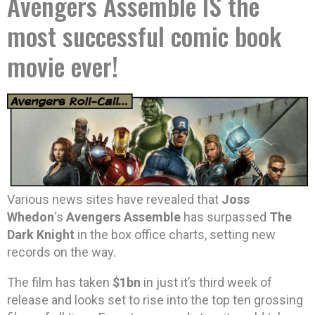
Avengers Assemble IS the
most successful comic book
movie ever!
Various news sites have revealed that
Joss
Whedon
‘s
Avengers Assemble
has surpassed
The
Dark Knight
in the box office charts, setting new
records on the way.
The film has taken
$1bn
in just it’s third week of
release and looks set to rise into the top ten grossing