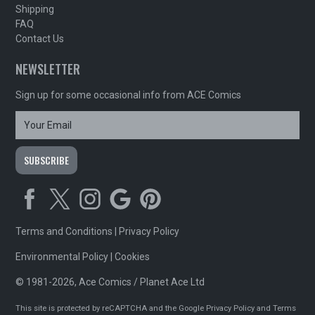
Shipping
FAQ
Contact Us
NEWSLETTER
Sign up for some occasional info from ACE Comics
Terms and Conditions
|
Privacy Policy
Environmental Policy
|
Cookies
© 1981-2026, Ace Comics / Planet Ace Ltd
This site is protected by reCAPTCHA and the Google
Privacy Policy
and
Terms