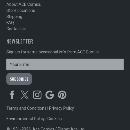
About ACE Comics
Store Locations
Shipping
FAQ
Contact Us
NEWSLETTER
Sign up for some occasional info from ACE Comics
Terms and Conditions
|
Privacy Policy
Environmental Policy
|
Cookies
© 1981-2026, Ace Comics / Planet Ace Ltd