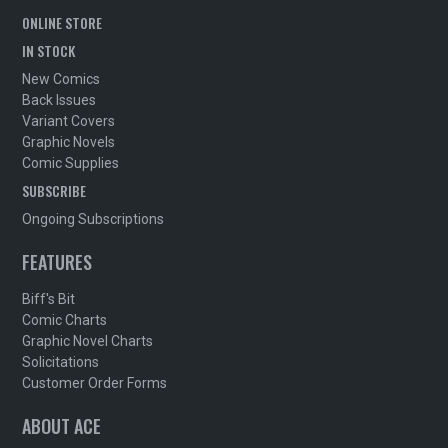
ONLINE STORE
IN STOCK
New Comics
Back Issues
Variant Covers
Graphic Novels
Comic Supplies
SUBSCRIBE
Ongoing Subscriptions
FEATURES
Biff's Bit
Comic Charts
Graphic Novel Charts
Solicitations
Customer Order Forms
ABOUT ACE