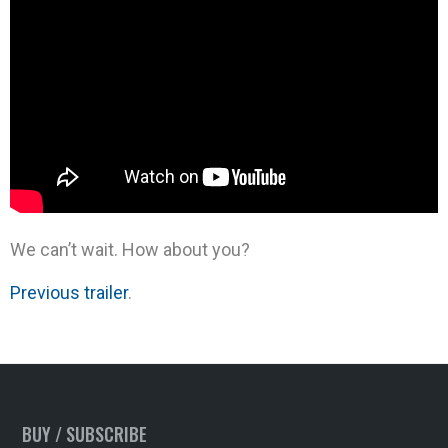
We can’t wait. How about you?
Previous trailer
.
BUY / SUBSCRIBE