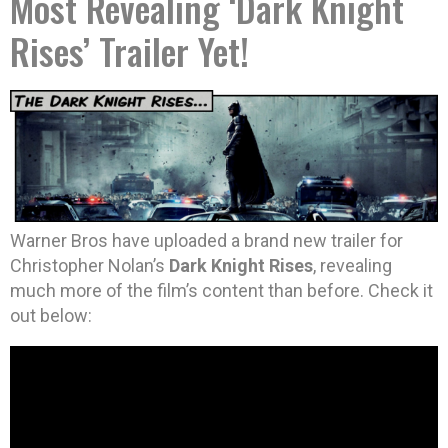
Most Revealing ‘Dark Knight
Rises’ Trailer Yet!
Warner Bros have uploaded a brand new trailer for
Christopher Nolan’s
Dark Knight Rises
, revealing
much more of the film’s content than before. Check it
out below: