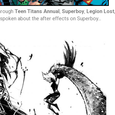
through
Teen Titans Annual
,
Superboy
,
Legion Lost
spoken about the after effects on Superboy…