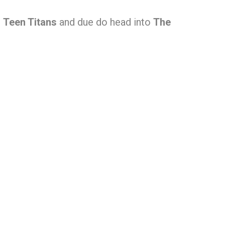
,
Teen Titans
and due do head into
The