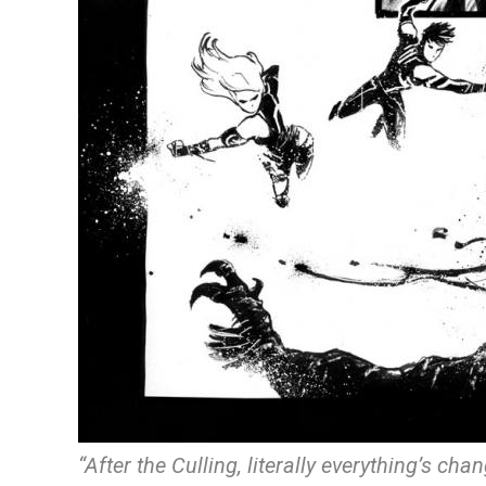
“After the Culling, literally everything’s ch