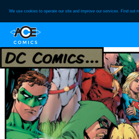
We use cookies to operate our site and improve our services. Find out 
Skip
Skip
to
to
primary
main
navigation
content