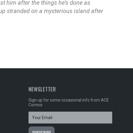
ust him after the things he’s done as
 up stranded on a mysterious island after
NEWSLETTER
Sign up for some occasional info from ACE
Comics