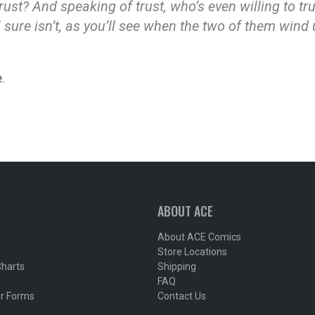
rust? And speaking of trust, who’s even willing to tr
 sure isn’t, as you’ll see when the two of them wind
e
.
ABOUT ACE
About ACE Comics
Store Locations
Charts
Shipping
FAQ
r Forms
Contact Us