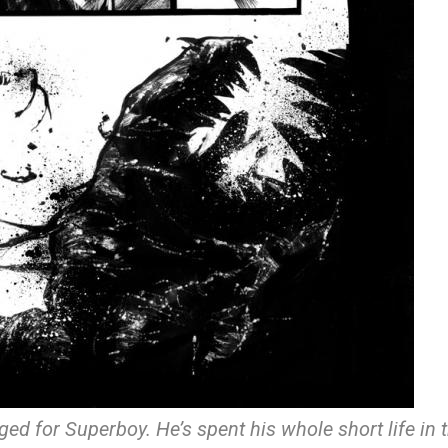
anged for Superboy. He’s spent his whole short life in