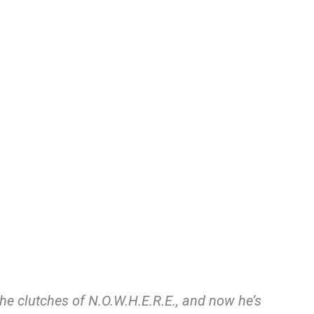
 the clutches of N.O.W.H.E.R.E., and now he’s