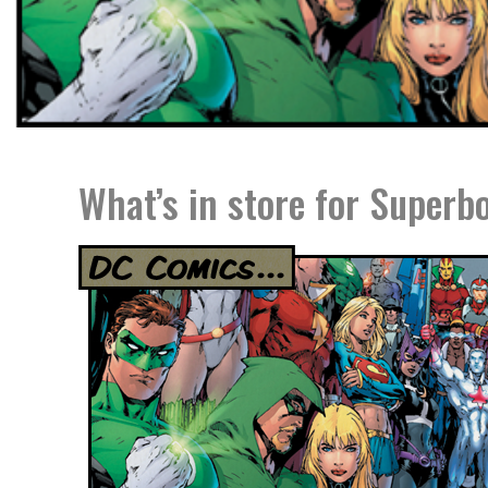
What’s in store for Superbo