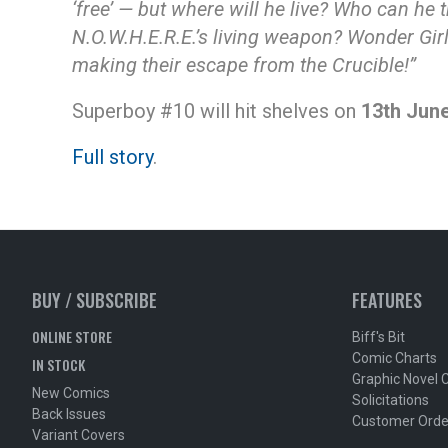
‘free’ — but where will he live? Who can he t
N.O.W.H.E.R.E.’s living weapon? Wonder Girl
making their escape from the Crucible!”
Superboy #10 will hit shelves on
13th Jun
Full story
.
BUY / SUBSCRIBE
FEATURES
ONLINE STORE
Biff's Bit
Comic Charts
IN STOCK
Graphic Novel 
New Comics
Solicitations
Back Issues
Customer Orde
Variant Covers