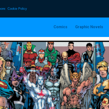
more:
Cookie Policy
Comics
Graphic Novels