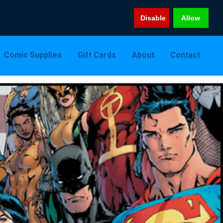
Disable
Allow
Comic Supplies
Gift Cards
About
Contact