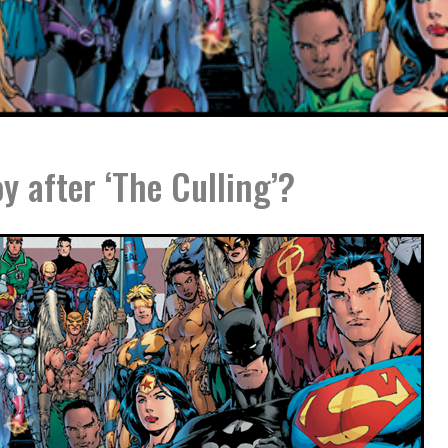
y after ‘The Culling’?