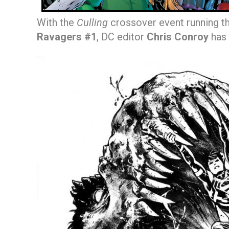
With the
Culling
crossover event running 
Ravagers #1
, DC editor
Chris Conroy
has 