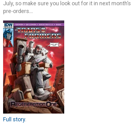
July, so make sure you look out for it in next month’s
pre-orders…
Full story
.