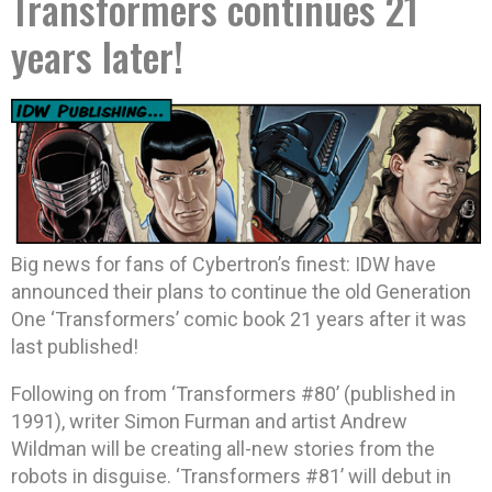
Transformers continues 21
years later!
Big news for fans of Cybertron’s finest: IDW have
announced their plans to continue the old Generation
One ‘Transformers’ comic book 21 years after it was
last published!
Following on from ‘Transformers #80’ (published in
1991), writer Simon Furman and artist Andrew
Wildman will be creating all-new stories from the
robots in disguise. ‘Transformers #81’ will debut in