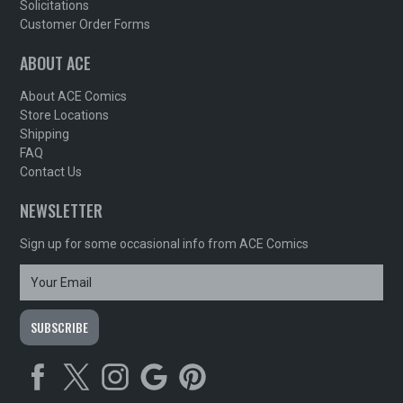
Solicitations
Customer Order Forms
ABOUT ACE
About ACE Comics
Store Locations
Shipping
FAQ
Contact Us
NEWSLETTER
Sign up for some occasional info from ACE Comics