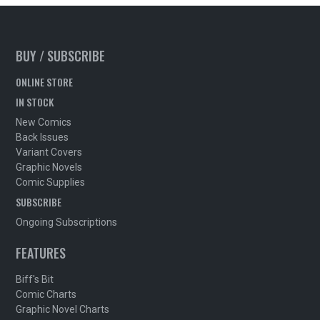
BUY / SUBSCRIBE
ONLINE STORE
IN STOCK
New Comics
Back Issues
Variant Covers
Graphic Novels
Comic Supplies
SUBSCRIBE
Ongoing Subscriptions
FEATURES
Biff's Bit
Comic Charts
Graphic Novel Charts