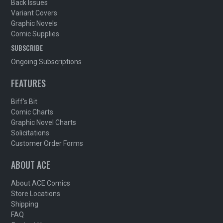
Back Issues
Variant Covers
Graphic Novels
Comic Supplies
SUBSCRIBE
Ongoing Subscriptions
FEATURES
Biff's Bit
Comic Charts
Graphic Novel Charts
Solicitations
Customer Order Forms
ABOUT ACE
About ACE Comics
Store Locations
Shipping
FAQ