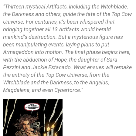
“Thirteen mystical Artifacts, including the Witchblade,
the Darkness and others, guide the fate of the Top Cow
Universe. For centuries, it’s been whispered that
bringing together all 13 Artifacts would herald
mankind’s destruction. But a mysterious figure has
been manipulating events, laying plans to put
Armageddon into motion. The final phase begins here,
with the abduction of Hope, the daughter of Sara
Pezzini and Jackie Estacado. What ensues will remake
the entirety of the Top Cow Universe, from the
Witchblade and the Darkness, to the Angelus,
Magdalena, and even Cyberforce.”