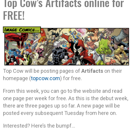
Top Cow’s Artifacts online for
FREE!
Top Cow will be posting pages of
Artifacts
on their
homepage (
topcow.com
) for free.
From this week, you can go to the website and read
one page per week for free. As this is the debut week,
there are three pages up so far. A new page will be
posted every subsequent Tuesday from here on.
Interested? Here’s the bumpf…