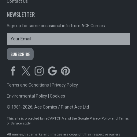
Contact Us
NEWSLETTER
Sign up for some occasional info from ACE Comics
Terms and Conditions
|
Privacy Policy
Environmental Policy
|
Cookies
© 1981-2026, Ace Comics / Planet Ace Ltd
This site is protected by reCAPTCHA and the Google
Privacy Policy
and
Terms
of Service
apply
All names, trademarks and images are copyright their respective owners