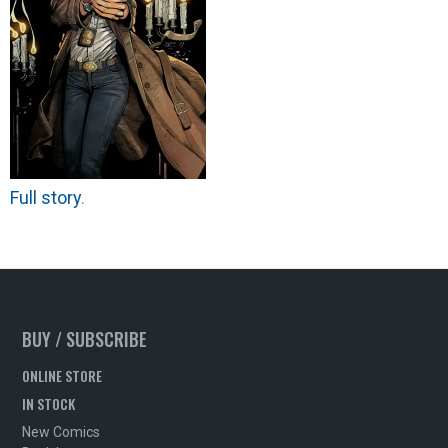
Full story
.
BUY / SUBSCRIBE
ONLINE STORE
IN STOCK
New Comics