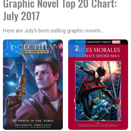
Graphic Novel Top 20 Chart:
July 2017
Here are July’s best-selling graphic novels…