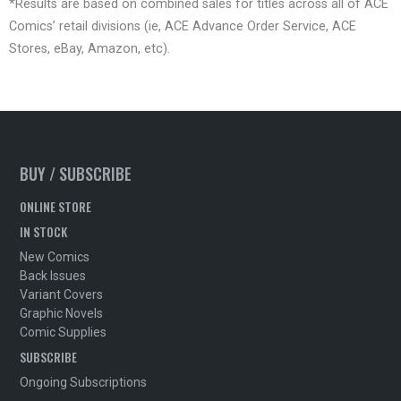
*Results are based on combined sales for titles across all of ACE
Comics’ retail divisions (ie, ACE Advance Order Service, ACE
Stores, eBay, Amazon, etc).
BUY / SUBSCRIBE
ONLINE STORE
IN STOCK
New Comics
Back Issues
Variant Covers
Graphic Novels
Comic Supplies
SUBSCRIBE
Ongoing Subscriptions