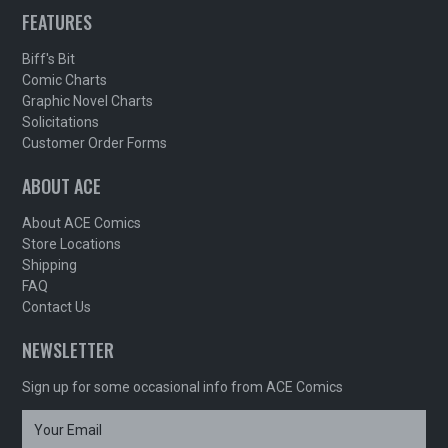
FEATURES
Biff's Bit
Comic Charts
Graphic Novel Charts
Solicitations
Customer Order Forms
ABOUT ACE
About ACE Comics
Store Locations
Shipping
FAQ
Contact Us
NEWSLETTER
Sign up for some occasional info from ACE Comics